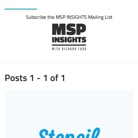
Subscribe the MSP INSIGHTS Mailing List
Posts 1 - 1 of 1