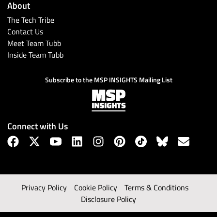
About
The Tech Tribe
Contact Us
Meet Team Tubb
Inside Team Tubb
Subscribe to the MSP INSIGHTS Mailing List
Connect with Us
Privacy Policy
Cookie Policy
Terms & Conditions
Disclosure Policy