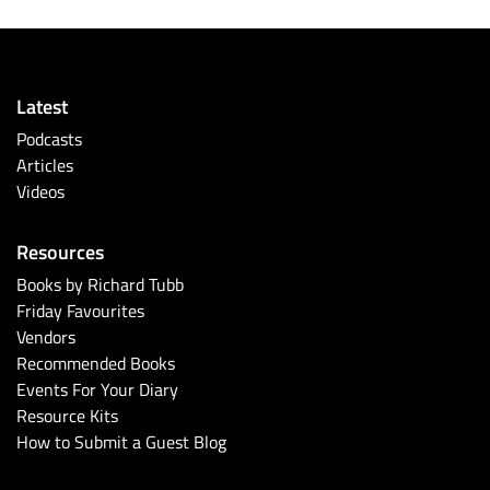
Latest
Podcasts
Articles
Videos
Resources
Books by Richard Tubb
Friday Favourites
Vendors
Recommended Books
Events For Your Diary
Resource Kits
How to Submit a Guest Blog