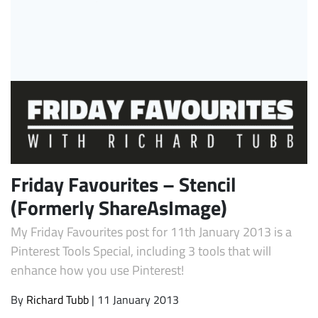
Subscribe
Friday Favourites – Stencil
(Formerly ShareAsImage)
My Friday Favourites post for 11th January 2013 is a
Pinterest Tools Special, including 3 tools that will
enhance how you use Pinterest!
By
Richard Tubb
| 11 January 2013