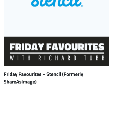
Friday Favourites – Stencil (Formerly
ShareAsImage)