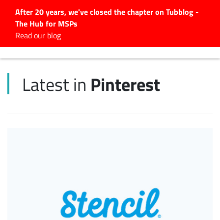
After 20 years, we've closed the chapter on Tubblog -
The Hub for MSPs
Expert advice to help you
Read our blog
grow your IT business
Explore.
Pinterest
Latest in
Latest Articles
#Tubbservatory
Search
for:
Latest Events
Latest Podcasts
Latest Videos