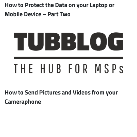
How to Protect the Data on your Laptop or
Mobile Device – Part Two
How to Send Pictures and Videos from your
Cameraphone