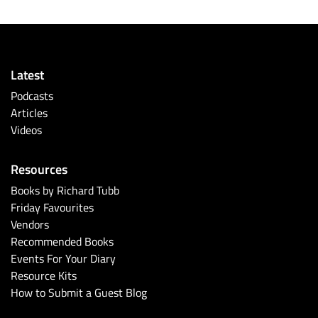
Latest
Podcasts
Articles
Videos
Resources
Books by Richard Tubb
Friday Favourites
Vendors
Recommended Books
Events For Your Diary
Resource Kits
How to Submit a Guest Blog