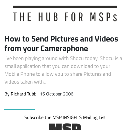
How to Send Pictures and Videos
from your Cameraphone
I’ve been playing around with Shozu today. Shozu is a
small application that you can download to your
Mobile Phone to allow you to share Pictures and
Videos taken with…
By
Richard Tubb
| 16 October 2006
Subscribe the MSP INSIGHTS Mailing List