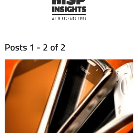
Posts 1 - 2 of 2