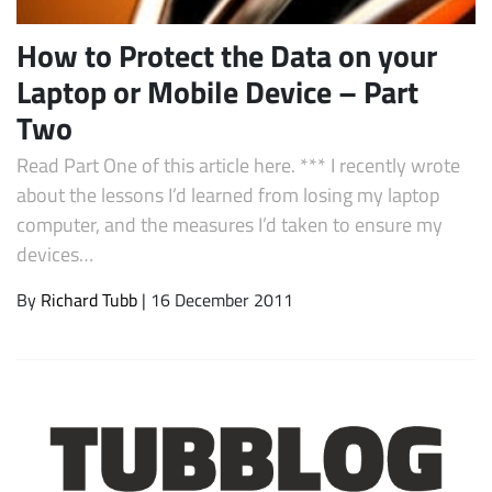
How to Protect the Data on your
Laptop or Mobile Device – Part
Two
Read Part One of this article here. *** I recently wrote
about the lessons I’d learned from losing my laptop
computer, and the measures I’d taken to ensure my
devices…
Subscribe
By
Richard Tubb
| 16 December 2011