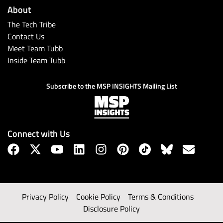
About
The Tech Tribe
Contact Us
Meet Team Tubb
Inside Team Tubb
Subscribe to the MSP INSIGHTS Mailing List
Connect with Us
Privacy Policy
Cookie Policy
Terms & Conditions
Disclosure Policy