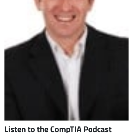
Subscribe
Listen to the CompTIA Podcast