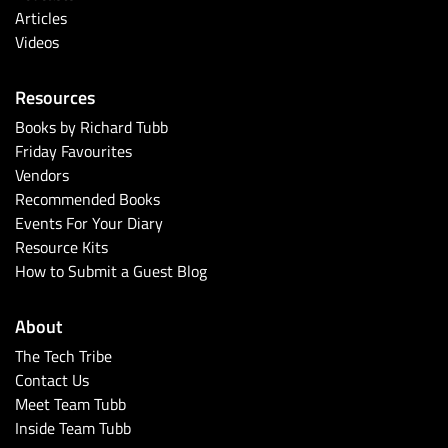
Articles
Videos
Resources
Books by Richard Tubb
Friday Favourites
Vendors
Recommended Books
Events For Your Diary
Resource Kits
How to Submit a Guest Blog
About
The Tech Tribe
Contact Us
Meet Team Tubb
Inside Team Tubb