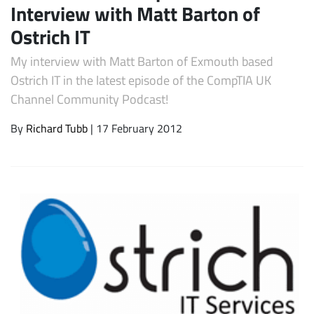
Interview with Matt Barton of
Ostrich IT
My interview with Matt Barton of Exmouth based
Ostrich IT in the latest episode of the CompTIA UK
Channel Community Podcast!
By
Richard Tubb
| 17 February 2012