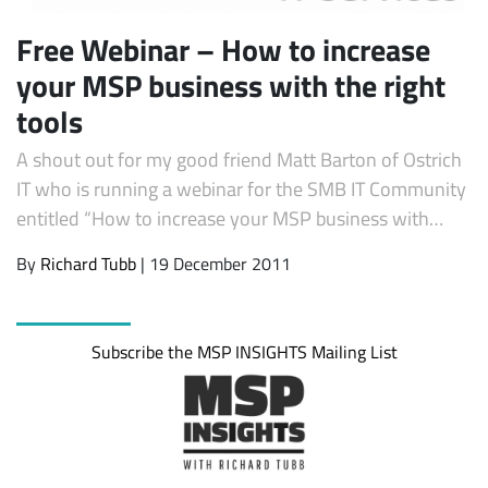
Free Webinar – How to increase
your MSP business with the right
tools
A shout out for my good friend Matt Barton of Ostrich
IT who is running a webinar for the SMB IT Community
entitled “How to increase your MSP business with…
By
Richard Tubb
| 19 December 2011
Subscribe the MSP INSIGHTS Mailing List