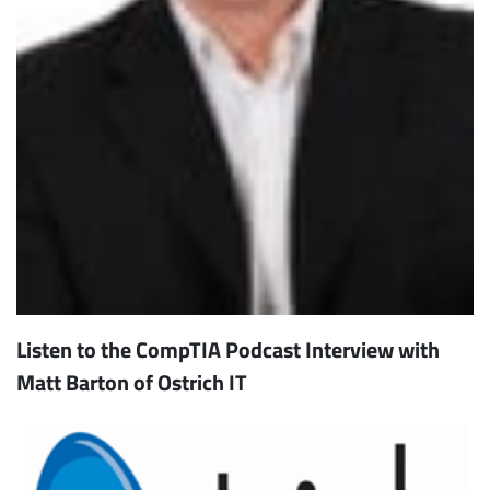
Listen to the CompTIA Podcast Interview with
Matt Barton of Ostrich IT