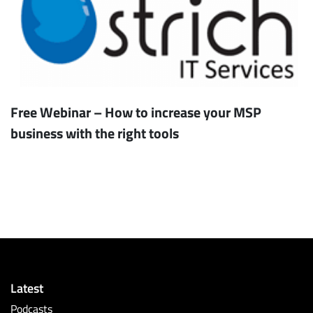
Free Webinar – How to increase your MSP
business with the right tools
Latest
Podcasts