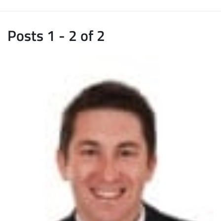
Posts 1 - 2 of 2