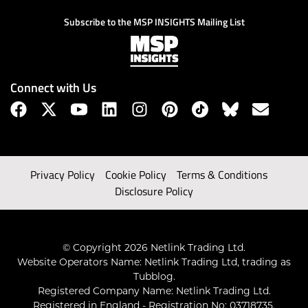
Subscribe to the MSP INSIGHTS Mailing List
Connect with Us
Privacy Policy
Cookie Policy
Terms & Conditions
Disclosure Policy
© Copyright 2026 Netlink Trading Ltd.
Website Operators Name: Netlink Trading Ltd, trading as
Tubblog.
Registered Company Name: Netlink Trading Ltd.
Registered in England - Registration No: 03718735.