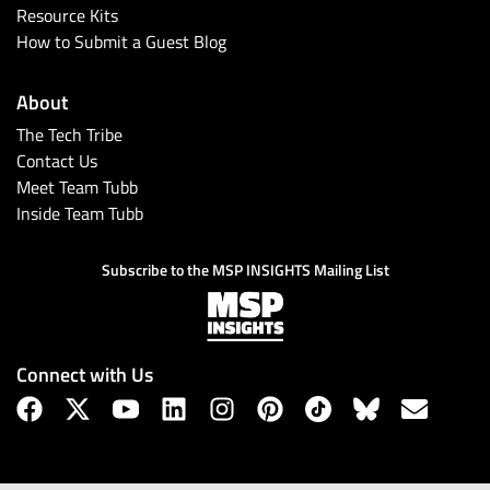
Resource Kits
How to Submit a Guest Blog
About
The Tech Tribe
Contact Us
Meet Team Tubb
Inside Team Tubb
Subscribe to the MSP INSIGHTS Mailing List
Connect with Us