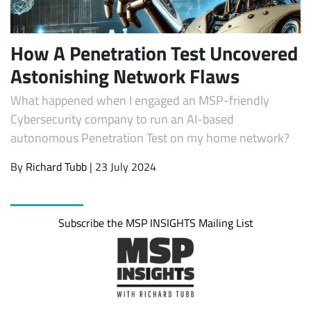
How A Penetration Test Uncovered
Astonishing Network Flaws
What happened when I engaged an MSP-friendly
Cybersecurity company to run an AI-based
autonomous Penetration Test on my home network?
By
Richard Tubb
| 23 July 2024
Subscribe
Subscribe the MSP INSIGHTS Mailing List