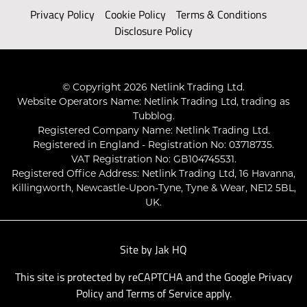
Privacy Policy
Cookie Policy
Terms & Conditions
Disclosure Policy
© Copyright 2026 Netlink Trading Ltd.
Website Operators Name: Netlink Trading Ltd, trading as
Tubblog.
Registered Company Name: Netlink Trading Ltd.
Registered in England - Registration No: 03718735.
VAT Registration No: GB104745531.
Registered Office Address: Netlink Trading Ltd, 16 Havanna,
Killingworth, Newcastle-Upon-Tyne, Tyne & Wear, NE12 5BL,
UK.
Site by
Jak HQ
This site is protected by reCAPTCHA and the Google
Privacy
Policy
and
Terms of Service
apply.