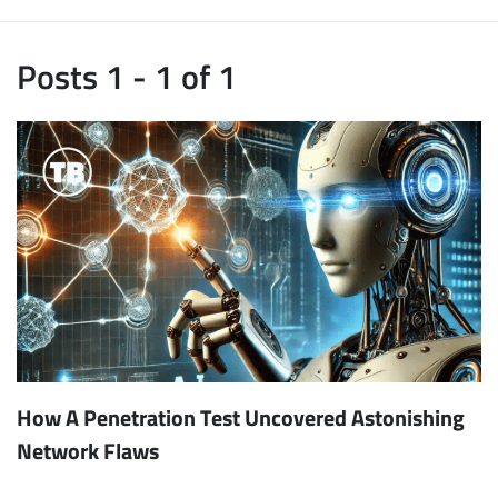
Posts 1 - 1 of 1
How A Penetration Test Uncovered Astonishing
Network Flaws