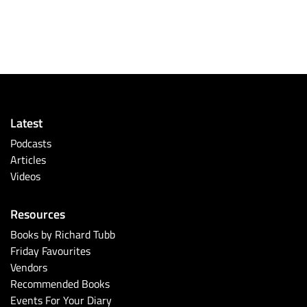
Latest
Podcasts
Articles
Videos
Resources
Books by Richard Tubb
Friday Favourites
Vendors
Recommended Books
Events For Your Diary