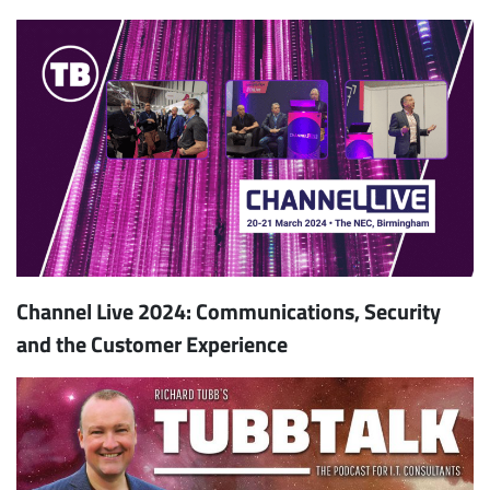
Channel Live 2024: Communications, Security
and the Customer Experience