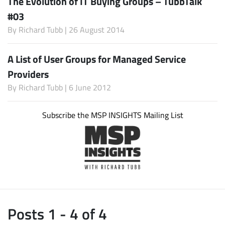
The Evolution of IT Buying Groups – TubbTalk
#03
By
Richard Tubb
| 26 August 2014
A List of User Groups for Managed Service
Providers
By
Richard Tubb
| 6 June 2012
Subscribe the MSP INSIGHTS Mailing List
Posts 1 - 4 of 4