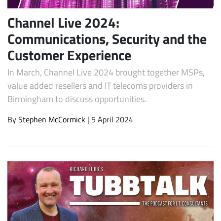
Channel Live 2024:
Communications, Security and the
Customer Experience
In March, Channel Live 2024 brought together MSPs,
value added resellers and IT telecoms providers in
Birmingham to discuss opportunities.
By
Stephen McCormick
| 5 April 2024
Subscribe