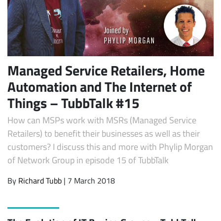
Managed Service Retailers, Home
Automation and The Internet of
Things – TubbTalk #15
How can MSPs work with MSRs (Managed Service
Retailers) to benefit their businesses as well as their
customers? I discuss this and more with Phylip Morgan
of Network Group in episode 15 of TubbTalk
By
Richard Tubb
| 7 March 2018