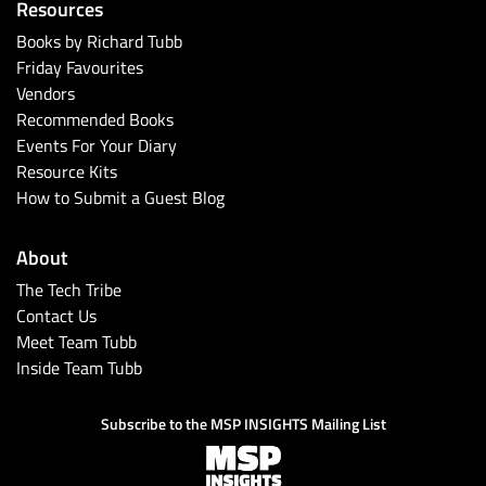
Resources
Books by Richard Tubb
Friday Favourites
Vendors
Recommended Books
Events For Your Diary
Resource Kits
How to Submit a Guest Blog
About
The Tech Tribe
Contact Us
Meet Team Tubb
Inside Team Tubb
Subscribe to the MSP INSIGHTS Mailing List