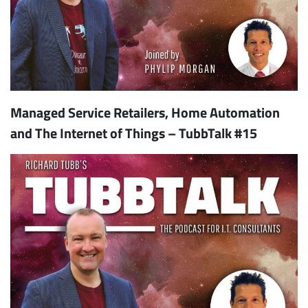
Managed Service Retailers, Home Automation
and The Internet of Things – TubbTalk #15