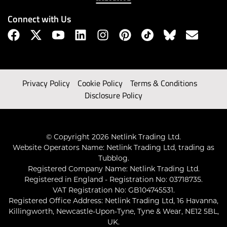
Connect with Us
Privacy Policy
Cookie Policy
Terms & Conditions
Disclosure Policy
© Copyright 2026 Netlink Trading Ltd.
Website Operators Name: Netlink Trading Ltd, trading as
Tubblog.
Registered Company Name: Netlink Trading Ltd.
Registered in England - Registration No: 03718735.
VAT Registration No: GB104745531.
Registered Office Address: Netlink Trading Ltd, 16 Havanna,
Killingworth, Newcastle-Upon-Tyne, Tyne & Wear, NE12 5BL,
UK.