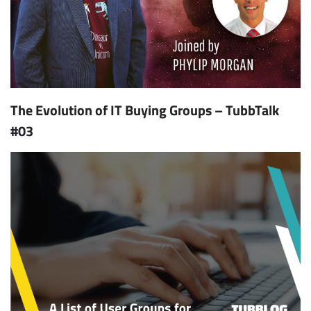
The Evolution of IT Buying Groups – TubbTalk
#03