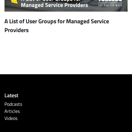
A List of User Groups for Managed Service
Providers
Latest
Podcasts
Articles
Videos