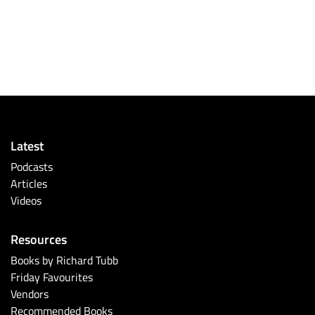
Latest
Podcasts
Articles
Videos
Resources
Books by Richard Tubb
Friday Favourites
Vendors
Recommended Books