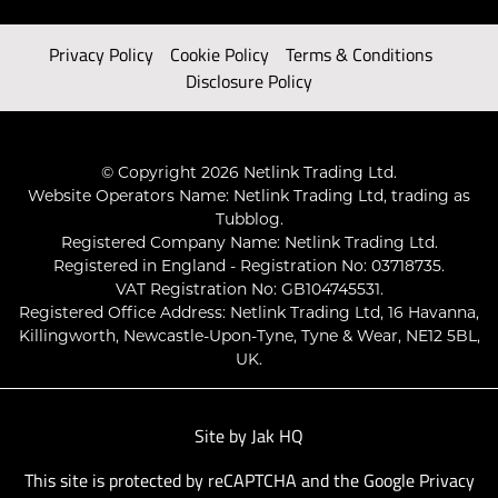
Privacy Policy
Cookie Policy
Terms & Conditions
Disclosure Policy
© Copyright 2026 Netlink Trading Ltd.
Website Operators Name: Netlink Trading Ltd, trading as
Tubblog.
Registered Company Name: Netlink Trading Ltd.
Registered in England - Registration No: 03718735.
VAT Registration No: GB104745531.
Registered Office Address: Netlink Trading Ltd, 16 Havanna,
Killingworth, Newcastle-Upon-Tyne, Tyne & Wear, NE12 5BL,
UK.
Site by
Jak HQ
This site is protected by reCAPTCHA and the Google
Privacy