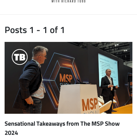
Posts 1 - 1 of 1
Sensational Takeaways from The MSP Show
2024