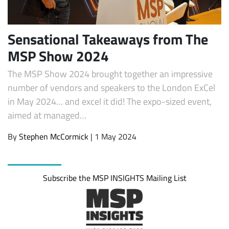
Sensational Takeaways from The
MSP Show 2024
The MSP Show 2024 brought together an impressive
number of vendors and speakers to the London ExCel
in May 2024… and excel it did! The expo-sized event,
aimed at managed…
Subscribe
By
Stephen McCormick
| 1 May 2024
Subscribe the MSP INSIGHTS Mailing List