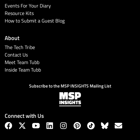
Events For Your Diary
Resource Kits
How to Submit a Guest Blog
About
The Tech Tribe
Contact Us
Meet Team Tubb
Inside Team Tubb
Subscribe to the MSP INSIGHTS Mailing List
Connect with Us