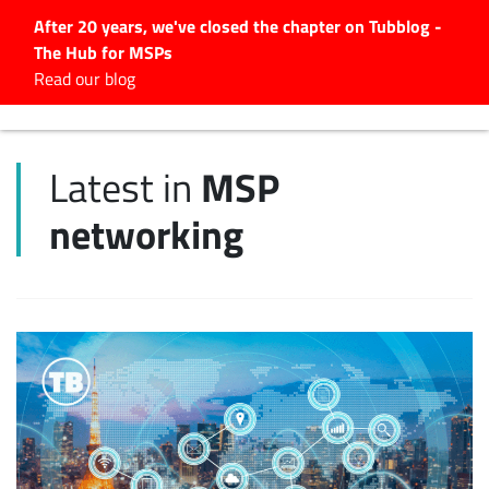
After 20 years, we've closed the chapter on Tubblog -
The Hub for MSPs
Expert advice to help you
Read our blog
grow your IT business
Explore.
MSP
Latest in
Latest Articles
networking
#Tubbservatory
Search
for:
Latest Events
Latest Podcasts
Latest Videos