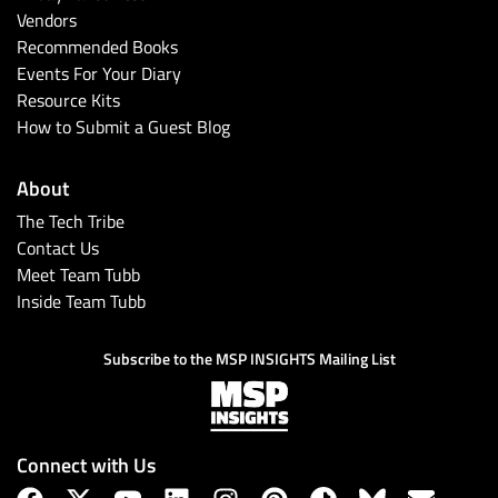
Vendors
Recommended Books
Events For Your Diary
Resource Kits
How to Submit a Guest Blog
About
The Tech Tribe
Contact Us
Meet Team Tubb
Inside Team Tubb
Subscribe to the MSP INSIGHTS Mailing List
Connect with Us