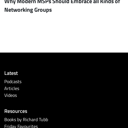
Why Modern MSPs Should Embrace all Kinds of
Networking Groups
Latest
Podcasts
Articles
Videos
Resources
Books by Richard Tubb
Friday Favourites