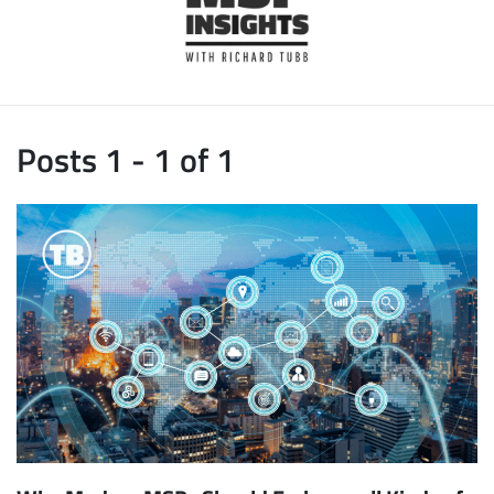
Posts 1 - 1 of 1