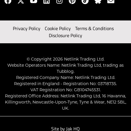
Privacy Policy
Cookie Policy
Terms & Conditions
Disclosure Policy
© Copyright 2026 Netlink Trading Ltd.
Website Operators Name: Netlink Trading Ltd, trading as
Tubblog.
Registered Company Name: Netlink Trading Ltd.
Registered in England - Registration No: 03718735.
VAT Registration No: GB104745531.
Registered Office Address: Netlink Trading Ltd, 16 Havanna,
Killingworth, Newcastle-Upon-Tyne, Tyne & Wear, NE12 5BL,
UK.
Site by
Jak HQ