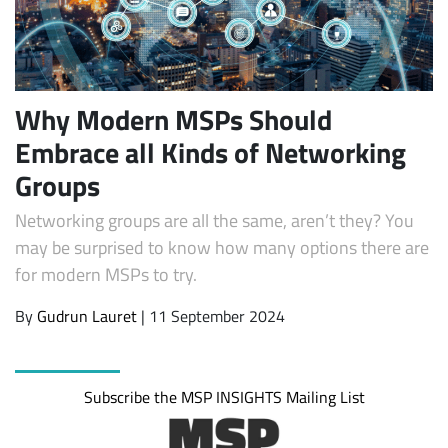
Why Modern MSPs Should
Embrace all Kinds of Networking
Groups
Networking groups are all the same, aren’t they? You
Subscribe
may be surprised to know how many options there are
for modern MSPs to try.
By
Gudrun Lauret
| 11 September 2024
Subscribe the MSP INSIGHTS Mailing List