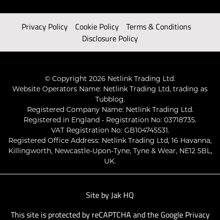
Privacy Policy
Cookie Policy
Terms & Conditions
Disclosure Policy
© Copyright 2026 Netlink Trading Ltd.
Website Operators Name: Netlink Trading Ltd, trading as
Tubblog.
Registered Company Name: Netlink Trading Ltd.
Registered in England - Registration No: 03718735.
VAT Registration No: GB104745531.
Registered Office Address: Netlink Trading Ltd, 16 Havanna,
Killingworth, Newcastle-Upon-Tyne, Tyne & Wear, NE12 5BL,
UK.
Site by
Jak HQ
This site is protected by reCAPTCHA and the Google
Privacy