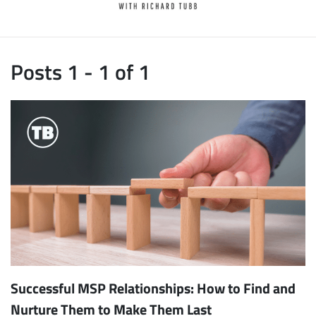
Posts 1 - 1 of 1
Successful MSP Relationships: How to Find and
Nurture Them to Make Them Last