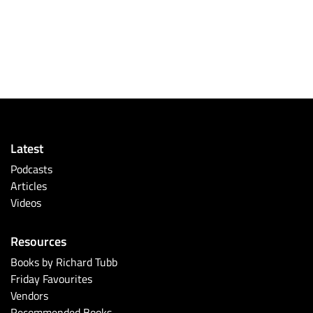
Latest
Podcasts
Articles
Videos
Resources
Books by Richard Tubb
Friday Favourites
Vendors
Recommended Books