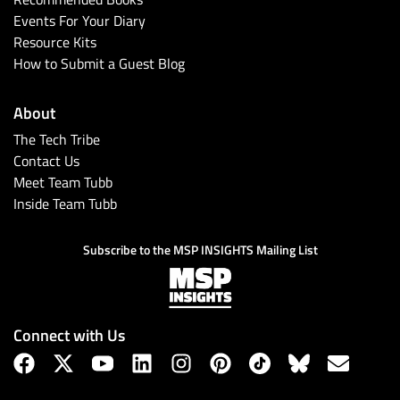
Events For Your Diary
Resource Kits
How to Submit a Guest Blog
About
The Tech Tribe
Contact Us
Meet Team Tubb
Inside Team Tubb
Subscribe to the MSP INSIGHTS Mailing List
Connect with Us