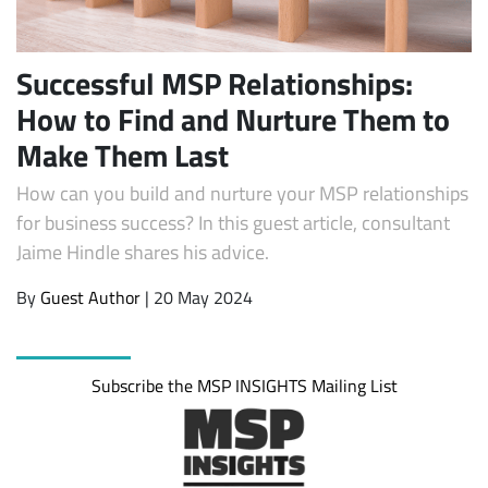
Successful MSP Relationships:
How to Find and Nurture Them to
Make Them Last
How can you build and nurture your MSP relationships
for business success? In this guest article, consultant
Jaime Hindle shares his advice.
Subscribe
By
Guest Author
| 20 May 2024
Subscribe the MSP INSIGHTS Mailing List