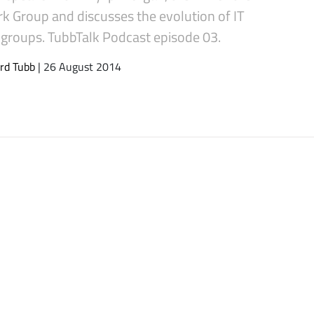
k Group and discusses the evolution of IT
 groups. TubbTalk Podcast episode 03.
rd Tubb
| 26 August 2014