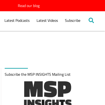
Read our blog
Latest Podcasts
Latest Videos
Subscribe
Subscribe the MSP INSIGHTS Mailing List