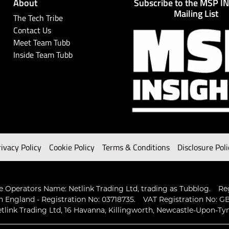
About
Subscribe to the MSP I
Mailing List
The Tech Tribe
Contact Us
Meet Team Tubb
Inside Team Tubb
rivacy Policy
Cookie Policy
Terms & Conditions
Disclosure Poli
 Operators Name: Netlink Trading Ltd, trading as Tubblog.
Re
n England - Registration No: 03718735.
VAT Registration No: GB
tlink Trading Ltd, 16 Havanna, Killingworth, Newcastle-Upon-Ty