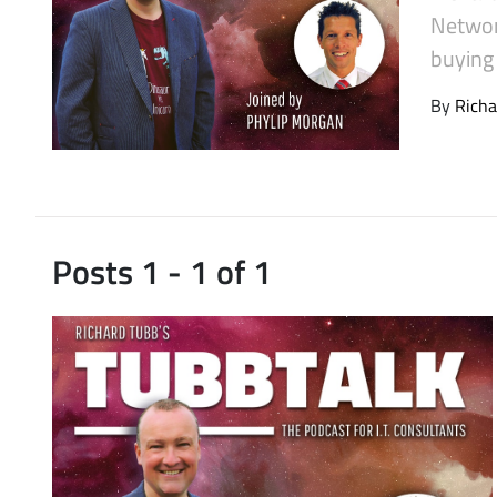
Latest Videos
Networ
buying
By
Richa
Posts 1 - 1 of 1