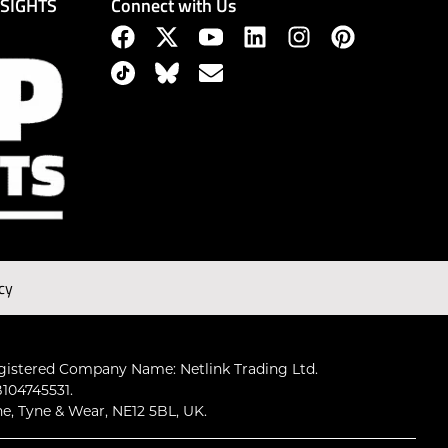
Connect with Us
NSIGHTS
cy
gistered Company Name: Netlink Trading Ltd.
104745531.
ne, Tyne & Wear, NE12 5BL, UK.