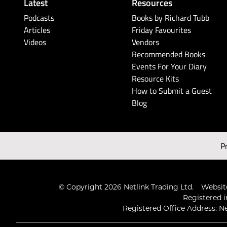
Latest
Resources
Podcasts
Books by Richard Tubb
Articles
Friday Favourites
Videos
Vendors
Recommended Books
Events For Your Diary
Resource Kits
How to Submit a Guest
Blog
P
© Copyright 2026 Netlink Trading Ltd.
Website
Registered i
Registered Office Address: Ne