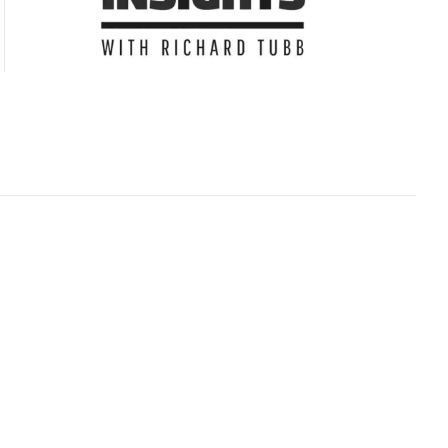
Subscribe