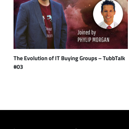
The Evolution of IT Buying Groups – TubbTalk
#03