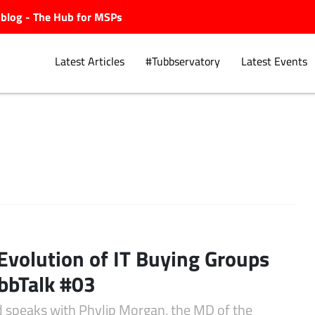
ubblog - The Hub for MSPs
Latest Articles
#Tubbservatory
Latest Events
Explore.
Evolution of IT Buying Groups
bbTalk #03
d speaks with Phylip Morgan, the MD of the