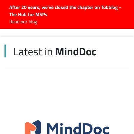
After 20 years, we've closed the chapter on Tubblog -
The Hub for MSPs
Expert advice to help you
Read our blog
grow your IT business
Explore.
MindDoc
Latest in
Latest Articles
#Tubbservatory
Search
for:
Latest Events
Latest Podcasts
Latest Videos