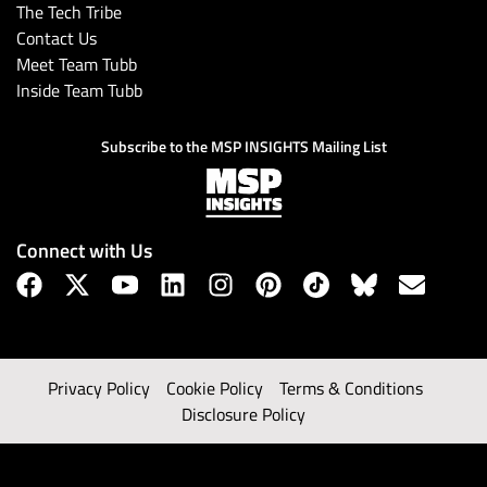
The Tech Tribe
Contact Us
Meet Team Tubb
Inside Team Tubb
Subscribe to the MSP INSIGHTS Mailing List
Connect with Us
Privacy Policy
Cookie Policy
Terms & Conditions
Disclosure Policy