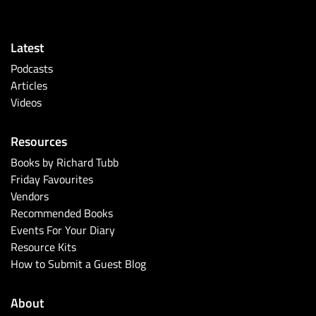
Latest
Podcasts
Articles
Videos
Resources
Books by Richard Tubb
Friday Favourites
Vendors
Recommended Books
Events For Your Diary
Resource Kits
How to Submit a Guest Blog
About