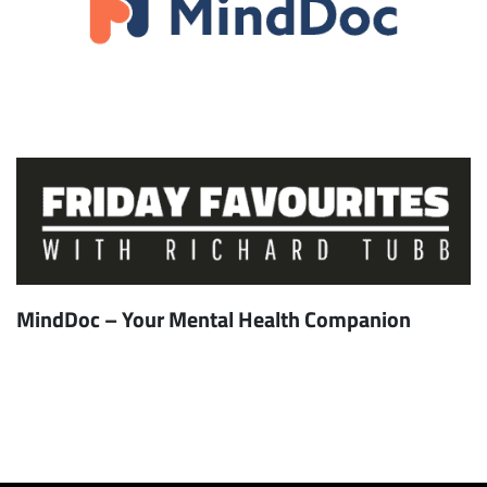
MindDoc – Your Mental Health Companion