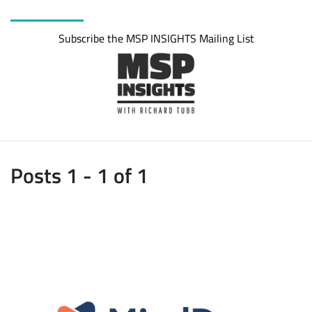
Subscribe the MSP INSIGHTS Mailing List
Posts 1 - 1 of 1