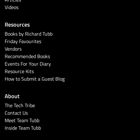
Videos
Resources
Books by Richard Tubb
Friday Favourites
Vendors
Recommended Books
Events For Your Diary
Resource Kits
How to Submit a Guest Blog
About
The Tech Tribe
Contact Us
Meet Team Tubb
Inside Team Tubb