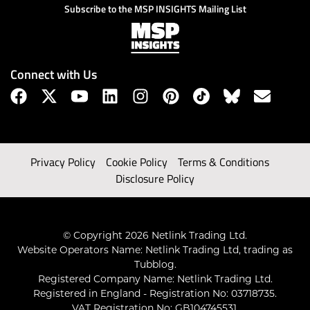
Subscribe to the MSP INSIGHTS Mailing List
Connect with Us
Privacy Policy
Cookie Policy
Terms & Conditions
Disclosure Policy
© Copyright 2026 Netlink Trading Ltd.
Website Operators Name: Netlink Trading Ltd, trading as
Tubblog.
Registered Company Name: Netlink Trading Ltd.
Registered in England - Registration No: 03718735.
VAT Registration No: GB104745531.