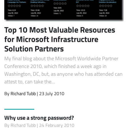
Top 10 Most Valuable Resources
for Microsoft Infrastructure
Solution Partners
My final blog about the Microsoft Worldwide Partner
Conference 2010, which finished a week ago in
Washington, DC, but, as anyone who has attended can
attest to, can take the…
By
Richard Tubb
| 23 July 2010
Why use a strong password?
By
Richard Tubb
| 24 February 2010