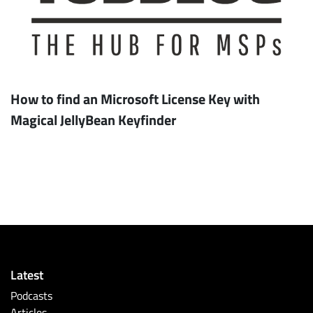
How to find an Microsoft License Key with
Magical JellyBean Keyfinder
Latest
Podcasts
Articles