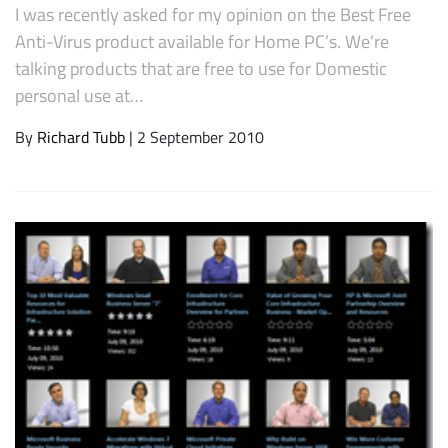
I was recently asked for my opinion on the Best Free
Anti-Virus product available for Home PC’s. We’re
talking products that are free to use for Domestic
personal use at…
By
Richard Tubb
| 2 September 2010
Subscribe