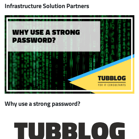
Infrastructure Solution Partners
Why use a strong password?