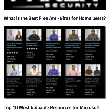
What is the Best Free Anti-Virus for Home users?
Top 10 Most Valuable Resources for Microsoft