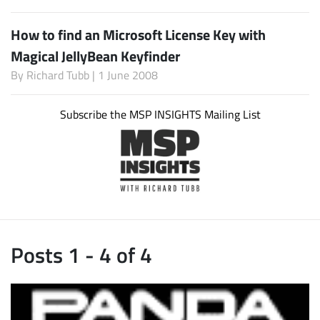
How to find an Microsoft License Key with
Magical JellyBean Keyfinder
By
Richard Tubb
| 1 June 2008
Subscribe the MSP INSIGHTS Mailing List
Posts 1 - 4 of 4