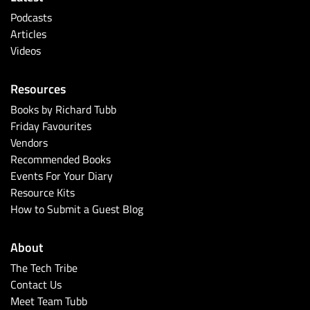
Podcasts
Articles
Videos
Resources
Books by Richard Tubb
Friday Favourites
Vendors
Recommended Books
Events For Your Diary
Resource Kits
How to Submit a Guest Blog
About
The Tech Tribe
Contact Us
Meet Team Tubb