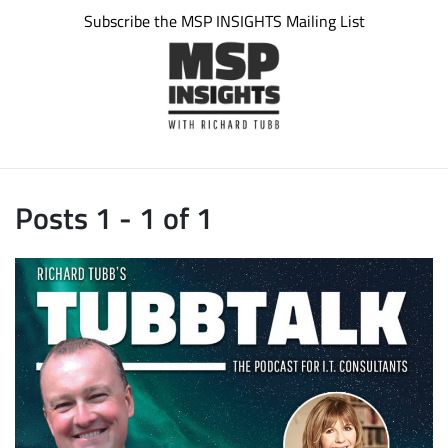
Subscribe the MSP INSIGHTS Mailing List
Posts 1 - 1 of 1