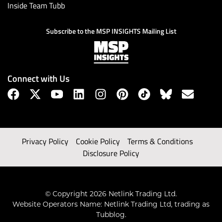
Inside Team Tubb
Subscribe to the MSP INSIGHTS Mailing List
Connect with Us
Privacy Policy
Cookie Policy
Terms & Conditions
Disclosure Policy
© Copyright 2026 Netlink Trading Ltd.
Website Operators Name: Netlink Trading Ltd, trading as
Tubblog.