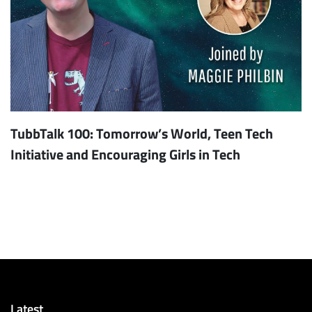
TubbTalk 100: Tomorrow’s World, Teen Tech
Initiative and Encouraging Girls in Tech
Latest