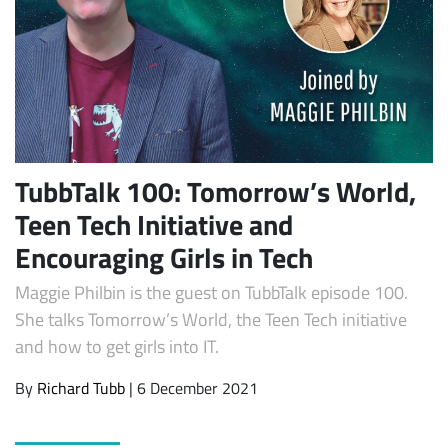
TubbTalk 100: Tomorrow’s World,
Teen Tech Initiative and
Subscribe
Encouraging Girls in Tech
Maggie Philbin is the guest on TubbTalk episode 100.
She talks Tomorrow’s World, the Teen Tech initiative
and how to get girls into IT.
By
Richard Tubb
| 6 December 2021