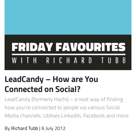
Subscribe
LeadCandy – How are You
Connected on Social?
LeadCandy (formerly Hachi) – a neat way of finding
how you’re connected to people via various Social
Media channels. Utilises LinkedIn, Facebook and more.
By
Richard Tubb
| 6 July 2012