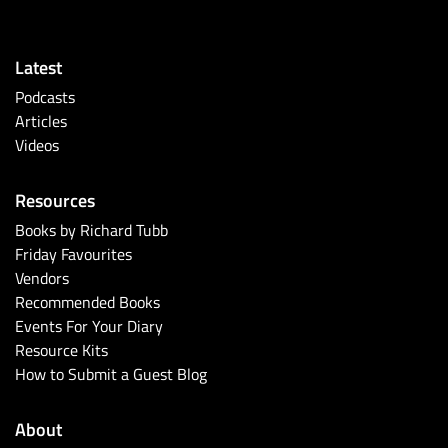
Latest
Podcasts
Articles
Videos
Resources
Books by Richard Tubb
Friday Favourites
Vendors
Recommended Books
Events For Your Diary
Resource Kits
How to Submit a Guest Blog
About