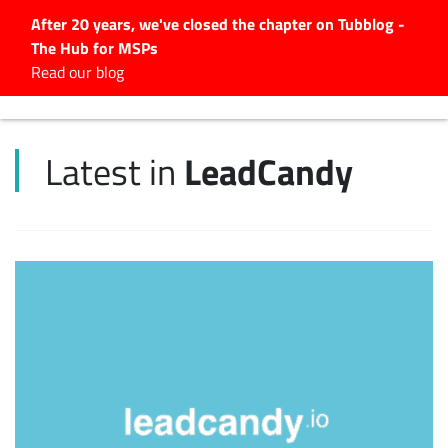
After 20 years, we've closed the chapter on Tubblog -
The Hub for MSPs
Expert advice to help you
Read our blog
grow your IT business
Explore.
LeadCandy
Latest in
Latest Articles
#Tubbservatory
Search
for:
Latest Events
Latest Podcasts
Latest Videos