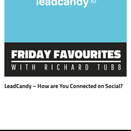
LeadCandy – How are You Connected on Social?