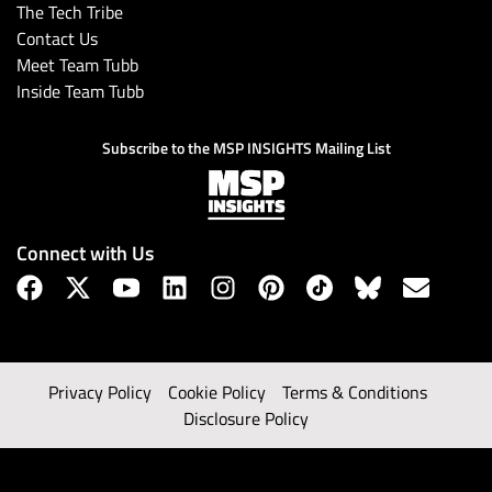
The Tech Tribe
Contact Us
Meet Team Tubb
Inside Team Tubb
Subscribe to the MSP INSIGHTS Mailing List
Connect with Us
Privacy Policy
Cookie Policy
Terms & Conditions
Disclosure Policy