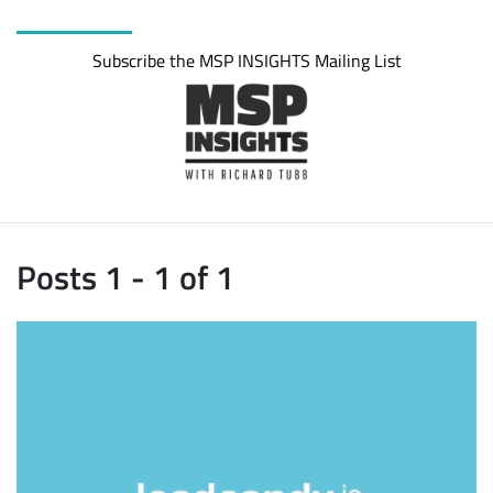
Subscribe the MSP INSIGHTS Mailing List
Posts 1 - 1 of 1