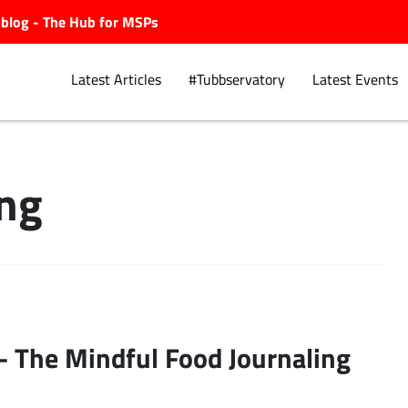
ubblog - The Hub for MSPs
Latest Articles
#Tubbservatory
Latest Events
ing
Explore.
– The Mindful Food Journaling