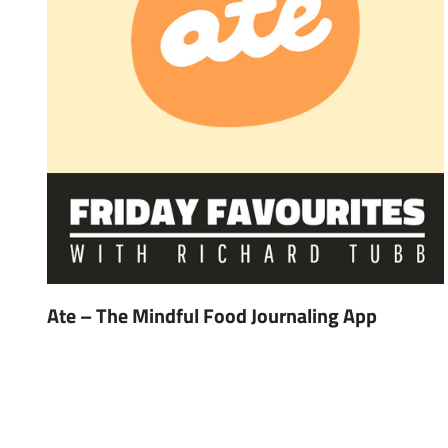
Ate – The Mindful Food Journaling App