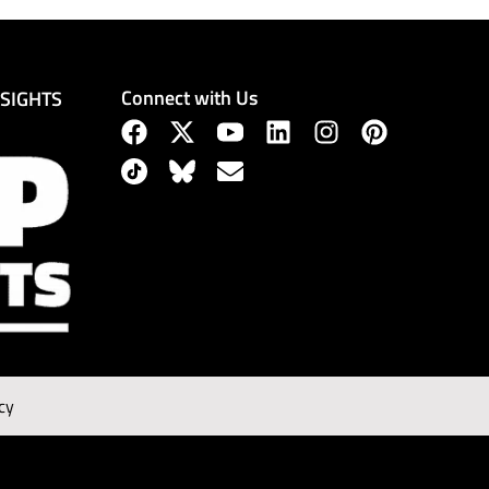
Connect with Us
NSIGHTS
cy