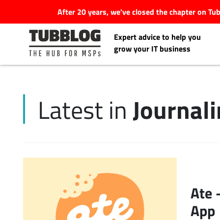
After 20 years, we've closed the chapter on T
Expert advice to help you
grow your IT business
Journal
Latest in
Latest Articles
#Tubbservatory
Search
Latest Events
for:
Ate 
Latest Podcasts
App