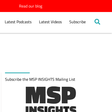
Read our blog
Latest Podcasts
Latest Videos
Subscribe
Subscribe the MSP INSIGHTS Mailing List