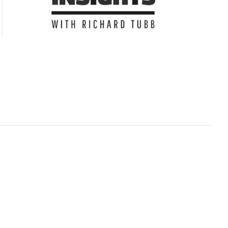
Subscribe