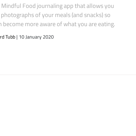
a Mindful Food journaling app that allows you
e photographs of your meals (and snacks) so
n become more aware of what you are eating.
rd Tubb
| 10 January 2020