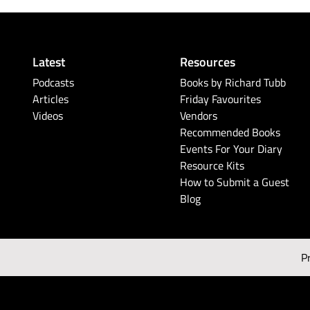
Latest
Resources
Podcasts
Books by Richard Tubb
Articles
Friday Favourites
Videos
Vendors
Recommended Books
Events For Your Diary
Resource Kits
How to Submit a Guest
Blog
P