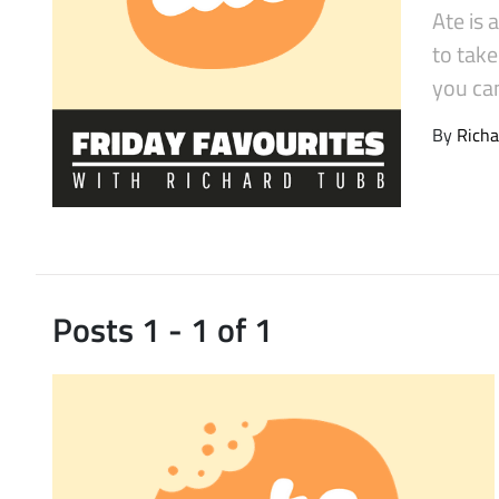
Ate is 
Latest Videos
to tak
you ca
By
Richa
Posts 1 - 1 of 1