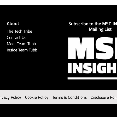
About
Subscribe to the MSP I
Mailing List
The Tech Tribe
Contact Us
Meet Team Tubb
Inside Team Tubb
rivacy Policy
Cookie Policy
Terms & Conditions
Disclosure Poli