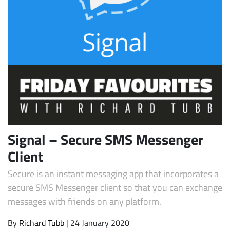
Subscribe
Signal – Secure SMS Messenger
Client
Secure is an instant messaging app that incorporates a
secure SMS Messenger client so that you can exchange
messages with friends on any platform.
By
Richard Tubb
| 24 January 2020