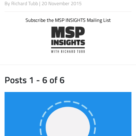
By
Richard Tubb
| 20 November 2015
Subscribe the MSP INSIGHTS Mailing List
Posts 1 - 6 of 6