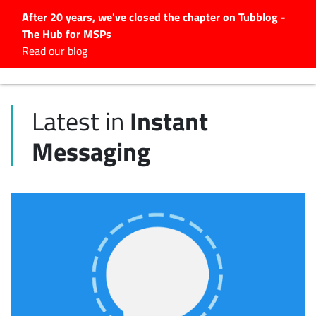
After 20 years, we've closed the chapter on Tubblog -
The Hub for MSPs
Expert advice to help you
Read our blog
grow your IT business
Explore.
Instant
Latest in
Latest Articles
Messaging
#Tubbservatory
Search
for:
Latest Events
Latest Podcasts
Latest Videos