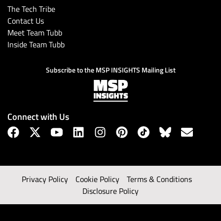
The Tech Tribe
Contact Us
Meet Team Tubb
Inside Team Tubb
Subscribe to the MSP INSIGHTS Mailing List
Connect with Us
Privacy Policy
Cookie Policy
Terms & Conditions
Disclosure Policy