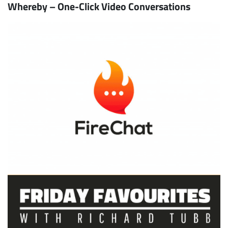
Whereby – One-Click Video Conversations