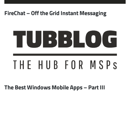
FireChat – Off the Grid Instant Messaging
The Best Windows Mobile Apps – Part III