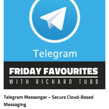
Telegram Messenger – Secure Cloud-Based
Messaging