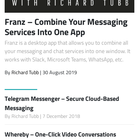
Franz – Combine Your Messaging
Services Into One App
Franz is a desktop app that allows you to combine all
your messaging and chat services into one window. It
works with Slack, Microsoft Teams, WhatsApp, etc.
By
Richard Tubb
| 30 August 2019
Telegram Messenger – Secure Cloud-Based
Messaging
By
Richard Tubb
| 7 December 2018
Whereby – One-Click Video Conversations