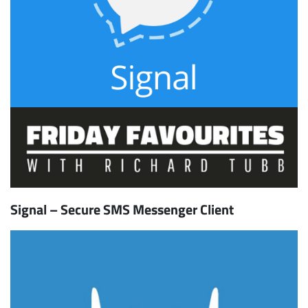
Signal – Secure SMS Messenger Client