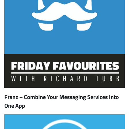
Franz – Combine Your Messaging Services Into
One App