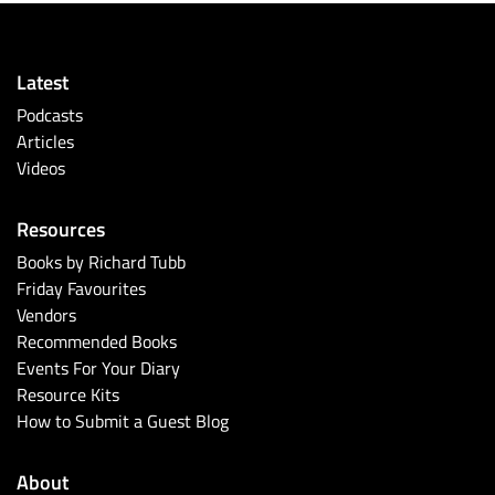
Latest
Podcasts
Articles
Videos
Resources
Books by Richard Tubb
Friday Favourites
Vendors
Recommended Books
Events For Your Diary
Resource Kits
How to Submit a Guest Blog
About