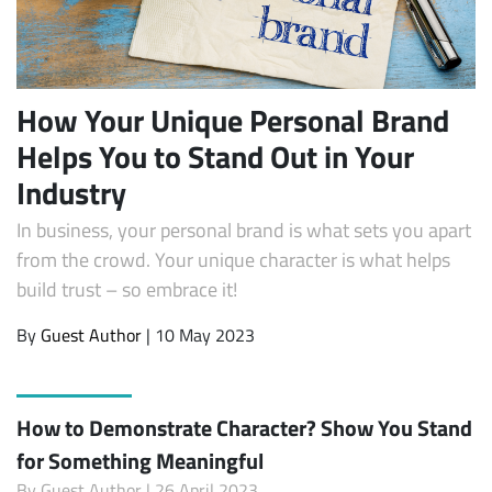
How Your Unique Personal Brand
Helps You to Stand Out in Your
Industry
In business, your personal brand is what sets you apart
from the crowd. Your unique character is what helps
build trust – so embrace it!
By
Guest Author
| 10 May 2023
How to Demonstrate Character? Show You Stand
for Something Meaningful
By
Guest Author
| 26 April 2023