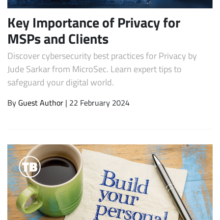
Key Importance of Privacy for
MSPs and Clients
Discover cybersecurity best practices for Privacy by
Jude Sarkar from MicroSec. Learn expert tips to
safeguard your digital world.
By
Guest Author
| 22 February 2024
Subscribe