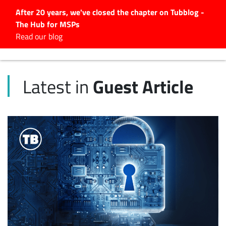
After 20 years, we've closed the chapter on Tubblog -
The Hub for MSPs
Expert advice to help you
Read our blog
grow your IT business
Explore.
Guest Article
Latest in
Latest Articles
#Tubbservatory
Search
for:
Latest Events
Latest Podcasts
Latest Videos