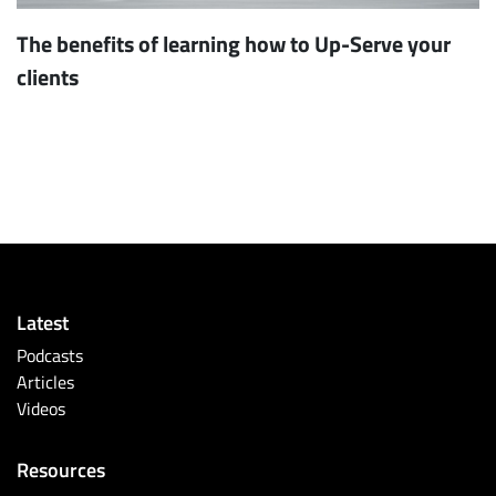
The benefits of learning how to Up-Serve your
clients
Latest
Podcasts
Articles
Videos
Resources