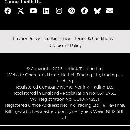
Connect with Us
Privacy Policy
Cookie Policy
Terms & Conditions
Disclosure Policy
© Copyright 2026 Netlink Trading Ltd.
Website Operators Name: Netlink Trading Ltd, trading as
Tubblog.
Registered Company Name: Netlink Trading Ltd.
Registered in England - Registration No: 03718735.
VAT Registration No: GB104745531.
Registered Office Address: Netlink Trading Ltd, 16 Havanna,
Killingworth, Newcastle-Upon-Tyne, Tyne & Wear, NE12 5BL,
UK.