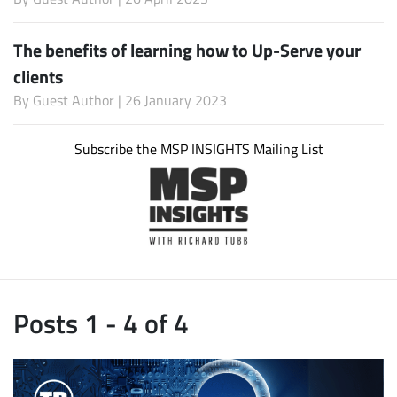
The benefits of learning how to Up-Serve your
clients
By
Guest Author
| 26 January 2023
Subscribe the MSP INSIGHTS Mailing List
Posts 1 - 4 of 4