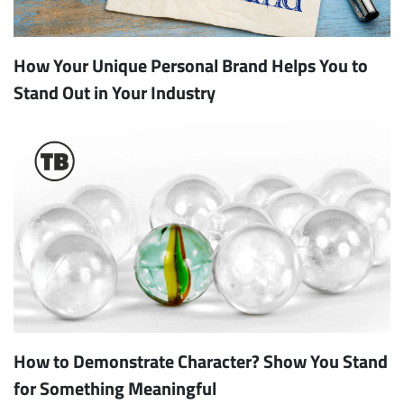
How Your Unique Personal Brand Helps You to
Stand Out in Your Industry
How to Demonstrate Character? Show You Stand
for Something Meaningful