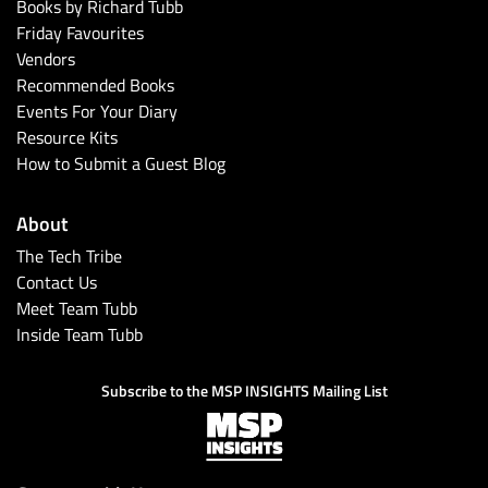
Books by Richard Tubb
Friday Favourites
Vendors
Recommended Books
Events For Your Diary
Resource Kits
How to Submit a Guest Blog
About
The Tech Tribe
Contact Us
Meet Team Tubb
Inside Team Tubb
Subscribe to the MSP INSIGHTS Mailing List