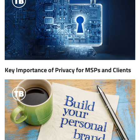
Key Importance of Privacy for MSPs and Clients