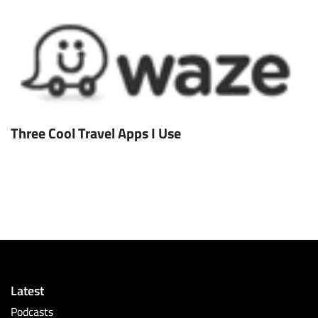
Three Cool Travel Apps I Use
Latest
Podcasts