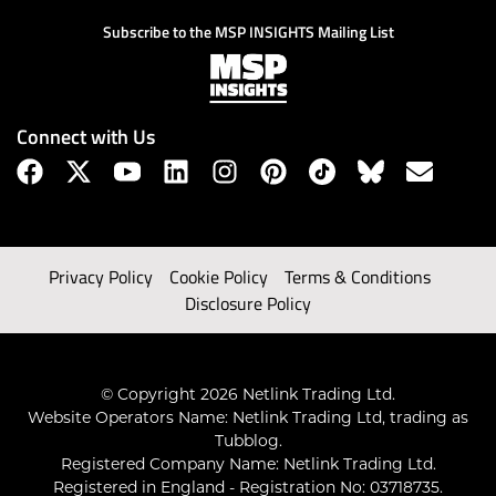
Subscribe to the MSP INSIGHTS Mailing List
Connect with Us
Privacy Policy
Cookie Policy
Terms & Conditions
Disclosure Policy
© Copyright 2026 Netlink Trading Ltd.
Website Operators Name: Netlink Trading Ltd, trading as
Tubblog.
Registered Company Name: Netlink Trading Ltd.
Registered in England - Registration No: 03718735.