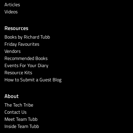
Articles
Videos
Resources
Books by Richard Tubb
Friday Favourites
Vendors
Recommended Books
Events For Your Diary
Resource Kits
How to Submit a Guest Blog
About
The Tech Tribe
Contact Us
Meet Team Tubb
Inside Team Tubb