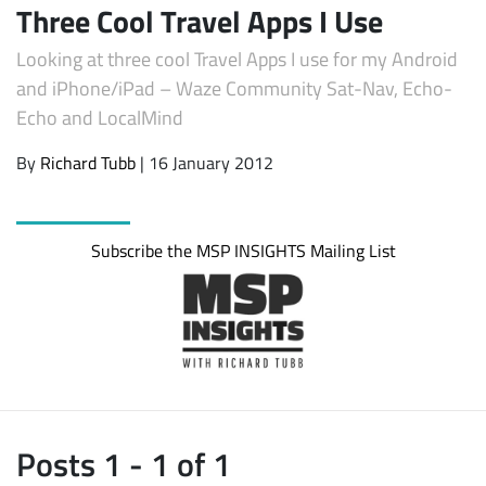
Three Cool Travel Apps I Use
Looking at three cool Travel Apps I use for my Android
and iPhone/iPad – Waze Community Sat-Nav, Echo-
Echo and LocalMind
By
Richard Tubb
| 16 January 2012
Subscribe the MSP INSIGHTS Mailing List
Subscribe
Posts 1 - 1 of 1