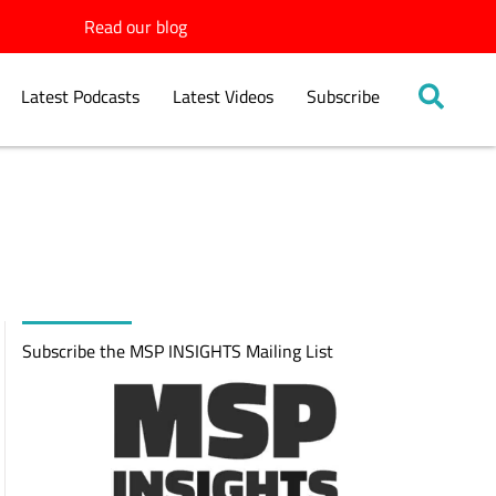
Read our blog
Latest Podcasts
Latest Videos
Subscribe
Subscribe the MSP INSIGHTS Mailing List