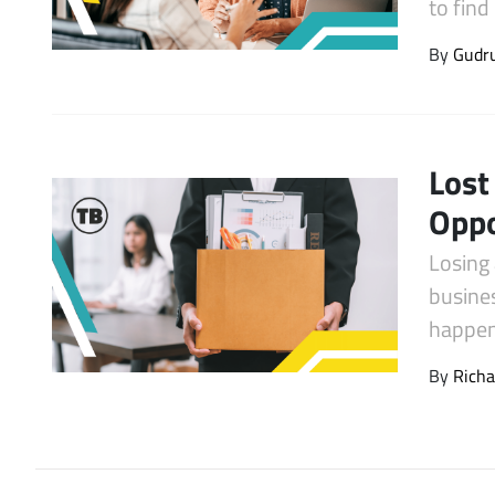
to fin
Latest Videos
By
Gudr
Lost
Oppo
Losing 
busine
happe
By
Richa