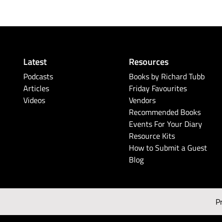
Latest
Resources
Podcasts
Books by Richard Tubb
Articles
Friday Favourites
Videos
Vendors
Recommended Books
Events For Your Diary
Resource Kits
How to Submit a Guest
Blog
P