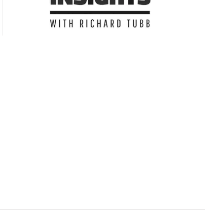
Subscribe