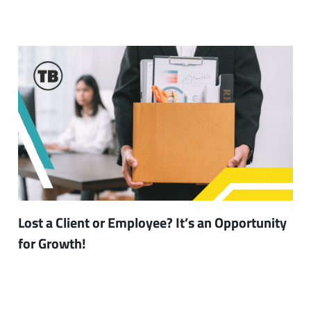
Lost a Client or Employee? It’s an Opportunity
for Growth!