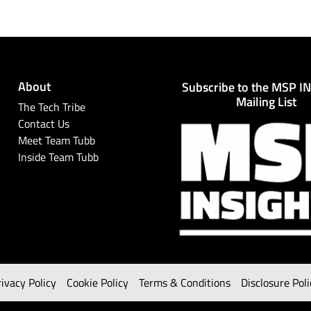
About
Subscribe to the MSP I
Mailing List
The Tech Tribe
Contact Us
Meet Team Tubb
Inside Team Tubb
rivacy Policy
Cookie Policy
Terms & Conditions
Disclosure Poli