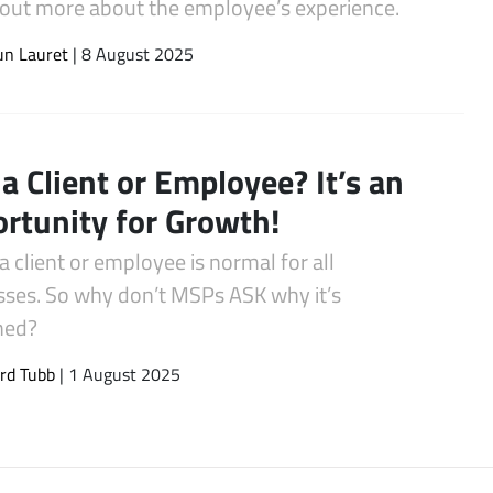
d out more about the employee’s experience.
un Lauret
| 8 August 2025
 a Client or Employee? It’s an
rtunity for Growth!
a client or employee is normal for all
sses. So why don’t MSPs ASK why it’s
ned?
rd Tubb
| 1 August 2025