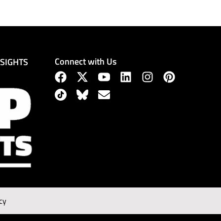
Connect with Us
NSIGHTS
cy