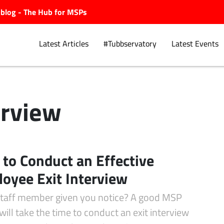
ubblog - The Hub for MSPs
Latest Articles
#Tubbservatory
Latest Events
erview
Explore.
to Conduct an Effective
oyee Exit Interview
staff member given you notice? A good MSP
ill take the time to conduct an exit interview