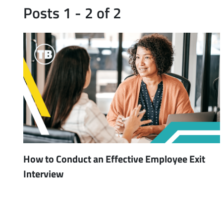
Posts 1 - 2 of 2
How to Conduct an Effective Employee Exit
Interview