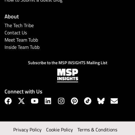
About
The Tech Tribe
Contact Us
Meet Team Tubb
Inside Team Tubb
Subscribe to the MSP INSIGHTS Mailing List
Connect with Us
Privacy Policy
Cookie Policy
Terms & Conditions