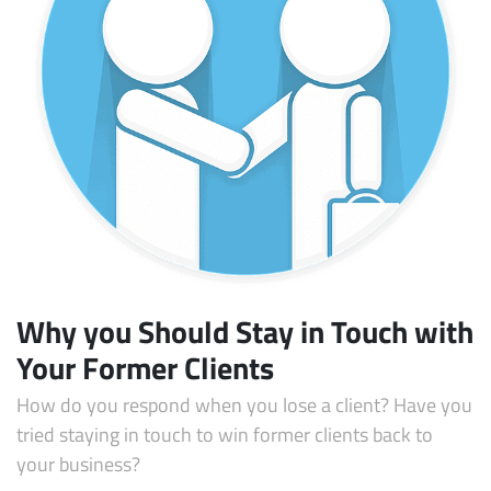
Subscribe
Why you Should Stay in Touch with
Your Former Clients
How do you respond when you lose a client? Have you
tried staying in touch to win former clients back to
your business?