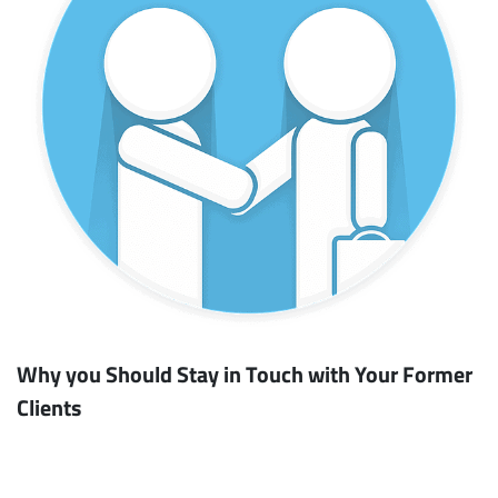
Why you Should Stay in Touch with Your Former
Clients