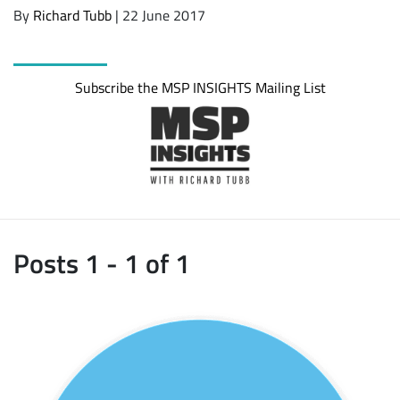
By
Richard Tubb
| 22 June 2017
Subscribe the MSP INSIGHTS Mailing List
Posts 1 - 1 of 1