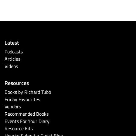
Latest
Podcasts
Articles
Videos
Resources
Books by Richard Tubb
Friday Favourites
Vendors
Recommended Books
Events For Your Diary
Resource Kits
How to Submit a Guest Blog