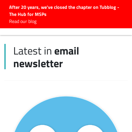
After 20 years, we've closed the chapter on Tubblog -
The Hub for MSPs
Expert advice to help you
Read our blog
grow your IT business
Explore.
email
Latest in
Latest Articles
newsletter
#Tubbservatory
Search
for:
Latest Events
Latest Podcasts
Latest Videos