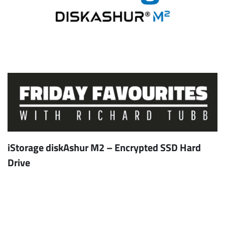
iStorage diskAshur M2 – Encrypted SSD Hard
Drive