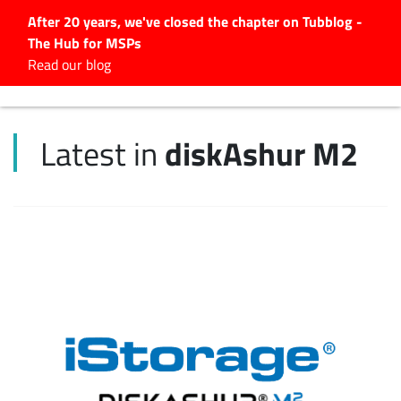
After 20 years, we've closed the chapter on Tubblog -
The Hub for MSPs
Expert advice to help you
Read our blog
grow your IT business
Explore.
diskAshur M2
Latest in
Latest Articles
#Tubbservatory
Search
for:
Latest Events
Latest Podcasts
Latest Videos