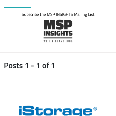
Subscribe the MSP INSIGHTS Mailing List
Posts 1 - 1 of 1