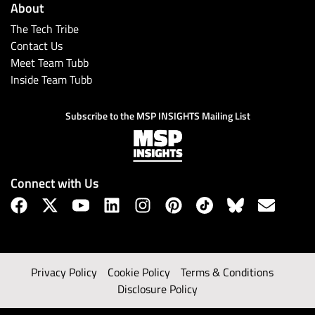
About
The Tech Tribe
Contact Us
Meet Team Tubb
Inside Team Tubb
Subscribe to the MSP INSIGHTS Mailing List
Connect with Us
Privacy Policy
Cookie Policy
Terms & Conditions
Disclosure Policy