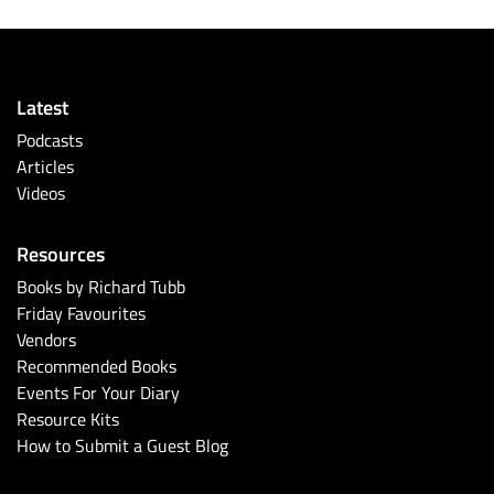
Latest
Podcasts
Articles
Videos
Resources
Books by Richard Tubb
Friday Favourites
Vendors
Recommended Books
Events For Your Diary
Resource Kits
How to Submit a Guest Blog