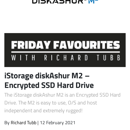
Subscribe
iStorage diskAshur M2 –
Encrypted SSD Hard Drive
The iStorage diskAshur M2 is an Encrypted SSD Hard
Drive. The M2 is easy to use, O/S and host
independent and extremely rugged!
By
Richard Tubb
| 12 February 2021