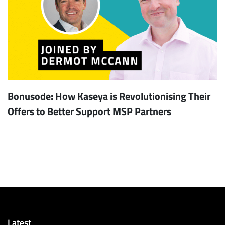
Bonusode: How Kaseya is Revolutionising Their
Offers to Better Support MSP Partners
Latest