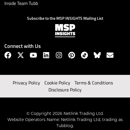
Inside Team Tubb
Subscribe to the MSP INSIGHTS Mailing List
Connect with Us
Privacy Policy
Cookie Policy
Terms & Conditions
Disclosure Policy
© Copyright 2026 Netlink Trading Ltd.
Website Operators Name: Netlink Trading Ltd, trading as
Tubblog.