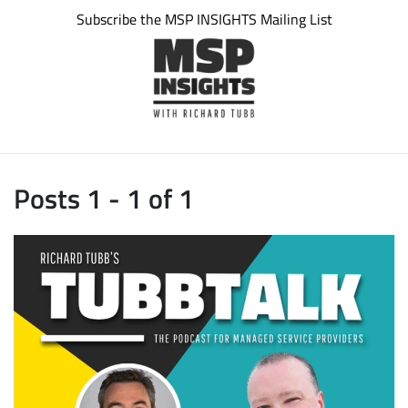
Subscribe the MSP INSIGHTS Mailing List
Posts 1 - 1 of 1