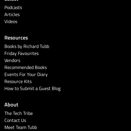
Podcasts
Articles
Videos
Resources
Books by Richard Tubb
Friday Favourites
Vendors
Recommended Books
Events For Your Diary
Resource Kits
How to Submit a Guest Blog
About
The Tech Tribe
Contact Us
Meet Team Tubb