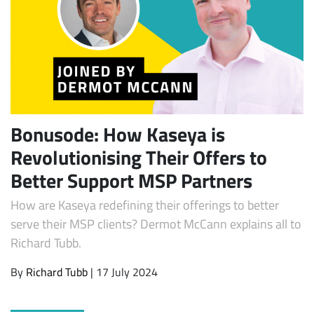
Bonusode: How Kaseya is
Revolutionising Their Offers to
Subscribe
Better Support MSP Partners
How are Kaseya redefining their offerings to better
serve their MSP clients? Dermot McCann explains all to
Richard Tubb.
By
Richard Tubb
| 17 July 2024