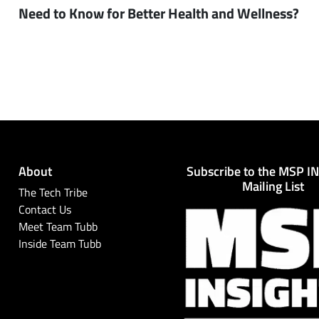
Need to Know for Better Health and Wellness?
About
Subscribe to the MSP I
Mailing List
The Tech Tribe
Contact Us
Meet Team Tubb
Inside Team Tubb