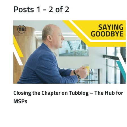
Posts 1 - 2 of 2
Closing the Chapter on Tubblog – The Hub for
MSPs