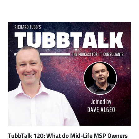
TubbTalk 120: What do Mid-Life MSP Owners