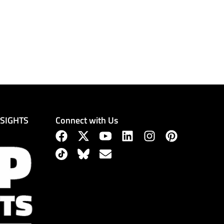
Connect with Us
NSIGHTS