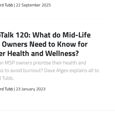
rd Tubb
| 22 September 2025
Talk 120: What do Mid-Life
Owners Need to Know for
er Health and Wellness?
n MSP owners priortise their health and
s to avoid burnout? Dave Algeo explains all to
d Tubb.
rd Tubb
| 23 January 2023