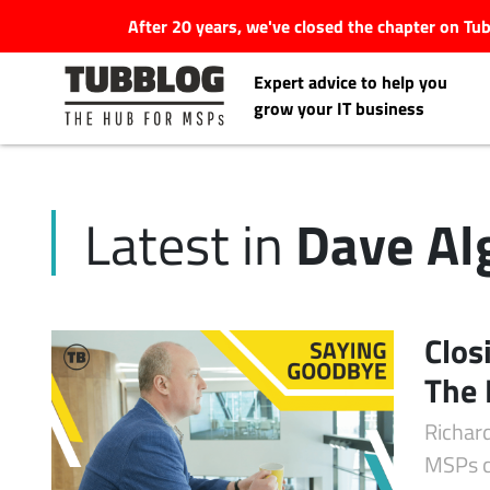
After 20 years, we've closed the chapter on T
Expert advice to help you
grow your IT business
Dave Al
Latest in
Latest Articles
#Tubbservatory
Clos
Search
The 
Latest Events
for:
Richar
Latest Podcasts
MSPs c