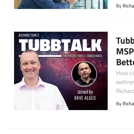
By
Richa
Latest Videos
Tubb
MSP 
Bett
How ca
wellnes
Richar
By
Richa