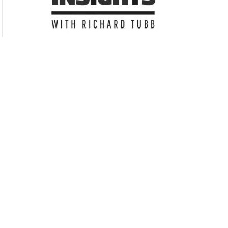
Subscribe