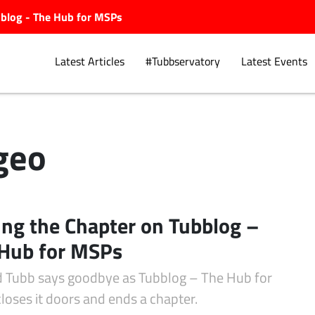
ubblog - The Hub for MSPs
Latest Articles
#Tubbservatory
Latest Events
geo
Explore.
ing the Chapter on Tubblog –
Hub for MSPs
d Tubb says goodbye as Tubblog – The Hub for
loses it doors and ends a chapter.