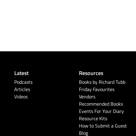
Latest
Resources
Podcasts
Books by Richard Tubb
Articles
Friday Favourites
Videos
Vendors
Recommended Books
Events For Your Diary
Resource Kits
How to Submit a Guest
Blog