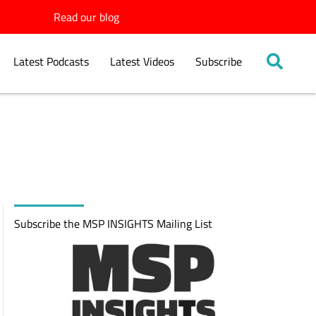
Read our blog
Latest Podcasts
Latest Videos
Subscribe
Subscribe the MSP INSIGHTS Mailing List