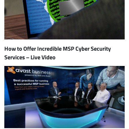
How to Offer Incredible MSP Cyber Security
Services – Live Video