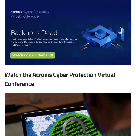
Watch the Acronis Cyber Protection Virtual
Conference