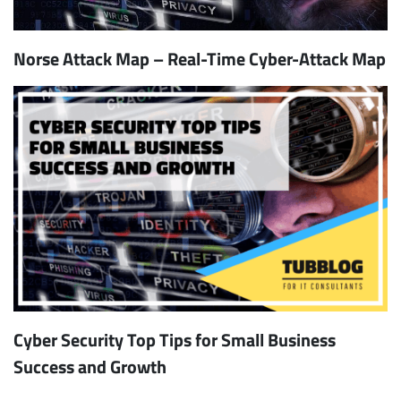
Norse Attack Map – Real-Time Cyber-Attack Map
Cyber Security Top Tips for Small Business
Success and Growth