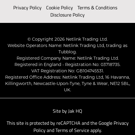
Privacy Policy
Cookie Policy
Terms & Conditions
Disclosure Policy
© Copyright 2026 Netlink Trading Ltd.
Website Operators Name: Netlink Trading Ltd, trading as
Tubblog.
Registered Company Name: Netlink Trading Ltd.
Registered in England - Registration No: 03718735.
VAT Registration No: GB104745531.
Registered Office Address: Netlink Trading Ltd, 16 Havanna,
Killingworth, Newcastle-Upon-Tyne, Tyne & Wear, NE12 5BL,
UK.
Site by
Jak HQ
This site is protected by reCAPTCHA and the Google
Privacy
Policy
and
Terms of Service
apply.