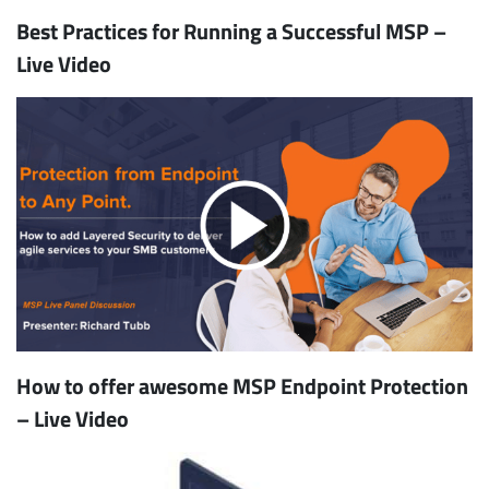
Best Practices for Running a Successful MSP –
Live Video
How to offer awesome MSP Endpoint Protection
– Live Video