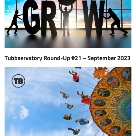
Tubbservatory Round-Up #21 – September 2023