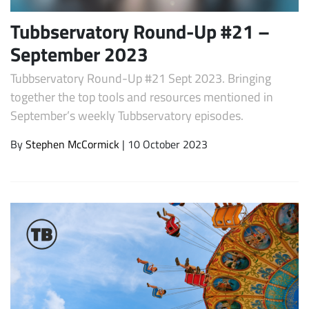
Tubbservatory Round-Up #21 –
September 2023
Tubbservatory Round-Up #21 Sept 2023. Bringing
together the top tools and resources mentioned in
September’s weekly Tubbservatory episodes.
By
Stephen McCormick
| 10 October 2023
Subscribe