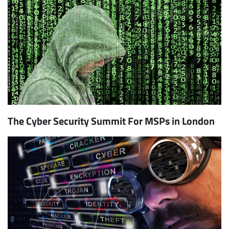
The Cyber Security Summit For MSPs in London