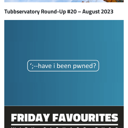
Tubbservatory Round-Up #20 – August 2023