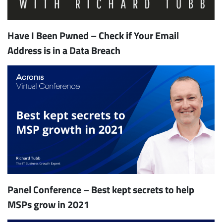
Have I Been Pwned – Check if Your Email
Address is in a Data Breach
Panel Conference – Best kept secrets to help
MSPs grow in 2021