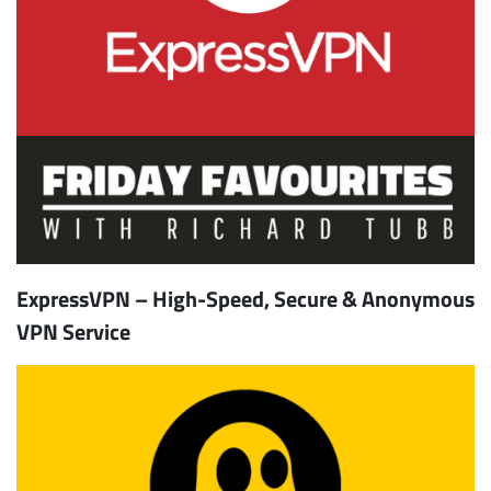
ExpressVPN – High-Speed, Secure & Anonymous
VPN Service