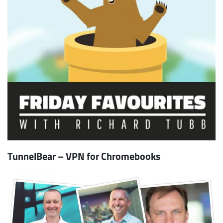
TunnelBear – VPN for Chromebooks