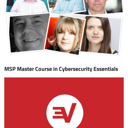
MSP Master Course in Cybersecurity Essentials