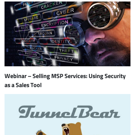
Webinar – Selling MSP Services: Using Security
as a Sales Tool