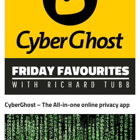
CyberGhost – The All-in-one online privacy app