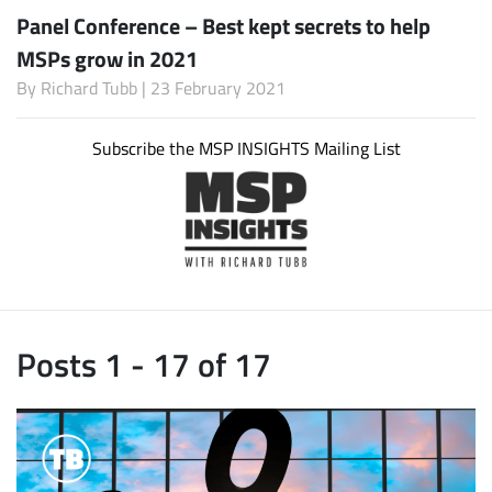
Panel Conference – Best kept secrets to help
MSPs grow in 2021
By
Richard Tubb
| 23 February 2021
Subscribe the MSP INSIGHTS Mailing List
Posts 1 - 17 of 17