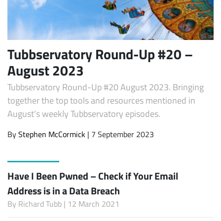
Tubbservatory Round-Up #20 –
August 2023
Tubbservatory Round-Up #20 August 2023. Bringing
together the top tools and resources mentioned in
August’s weekly Tubbservatory episodes.
By
Stephen McCormick
| 7 September 2023
Have I Been Pwned – Check if Your Email
Address is in a Data Breach
By
Richard Tubb
| 12 March 2021