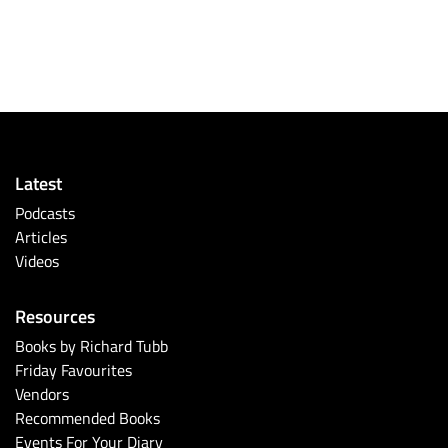
Latest
Podcasts
Articles
Videos
Resources
Books by Richard Tubb
Friday Favourites
Vendors
Recommended Books
Events For Your Diary