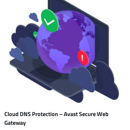
Cloud DNS Protection – Avast Secure Web
Gateway