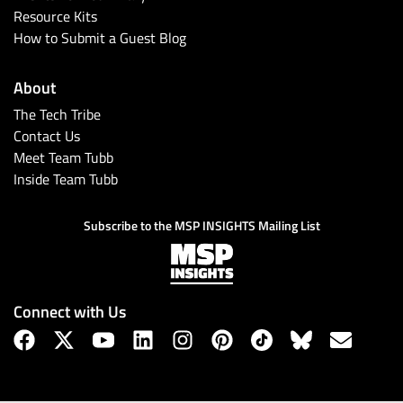
Resource Kits
How to Submit a Guest Blog
About
The Tech Tribe
Contact Us
Meet Team Tubb
Inside Team Tubb
Subscribe to the MSP INSIGHTS Mailing List
Connect with Us