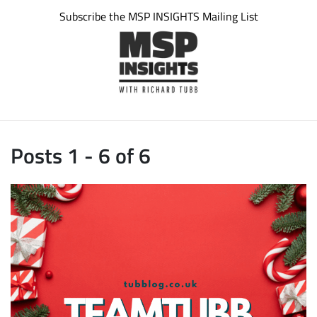
Subscribe the MSP INSIGHTS Mailing List
Posts 1 - 6 of 6