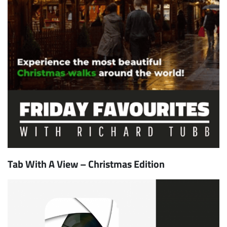
Tab With A View – Christmas Edition