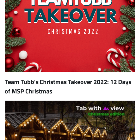
Team Tubb’s Christmas Takeover 2022: 12 Days
of MSP Christmas