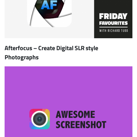
Afterfocus – Create Digital SLR style
Photographs