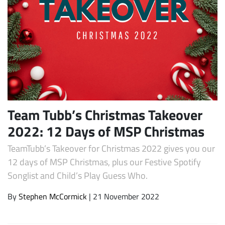
Team Tubb’s Christmas Takeover
Subscribe
2022: 12 Days of MSP Christmas
TeamTubb’s Takeover for Christmas 2022 gives you our
12 days of MSP Christmas, plus our Festive Spotify
Songlist and Child’s Play Guess Who.
By
Stephen McCormick
| 21 November 2022