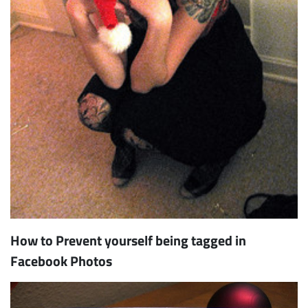
How to Prevent yourself being tagged in
Facebook Photos