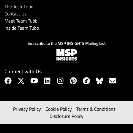
The Tech Tribe
Contact Us
Meet Team Tubb
Inside Team Tubb
Subscribe to the MSP INSIGHTS Mailing List
Connect with Us
Privacy Policy
Cookie Policy
Terms & Conditions
Disclosure Policy