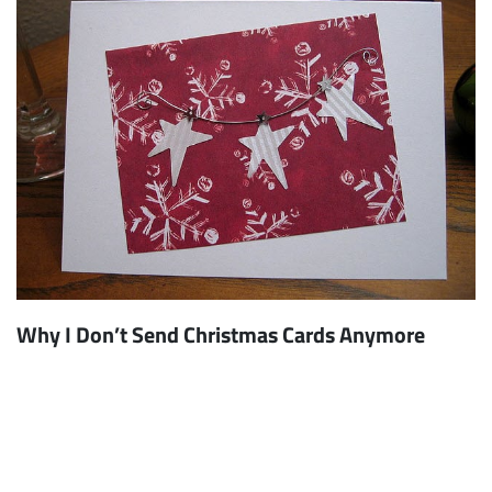
Why I Don’t Send Christmas Cards Anymore