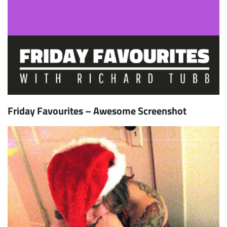
Friday Favourites – Awesome Screenshot