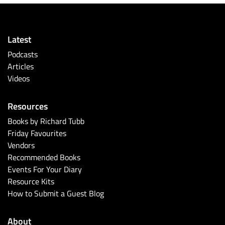
Latest
Podcasts
Articles
Videos
Resources
Books by Richard Tubb
Friday Favourites
Vendors
Recommended Books
Events For Your Diary
Resource Kits
How to Submit a Guest Blog
About