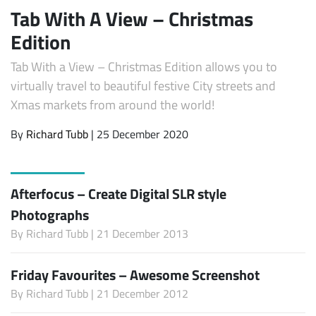
Tab With A View – Christmas
Edition
Tab With a View – Christmas Edition allows you to
virtually travel to beautiful festive City streets and
Xmas markets from around the world!
By
Richard Tubb
| 25 December 2020
Afterfocus – Create Digital SLR style
Photographs
By
Richard Tubb
| 21 December 2013
Friday Favourites – Awesome Screenshot
By
Richard Tubb
| 21 December 2012