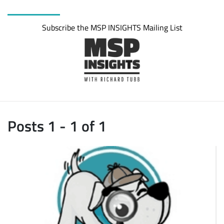
Subscribe the MSP INSIGHTS Mailing List
Posts 1 - 1 of 1