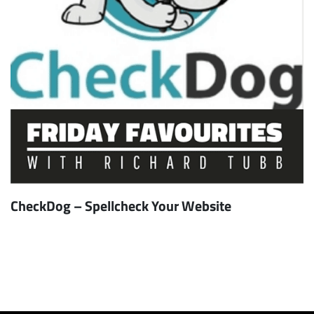
CheckDog – Spellcheck Your Website