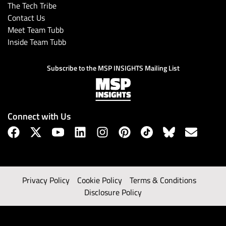
The Tech Tribe
Contact Us
Meet Team Tubb
Inside Team Tubb
Subscribe to the MSP INSIGHTS Mailing List
Connect with Us
Privacy Policy
Cookie Policy
Terms & Conditions
Disclosure Policy