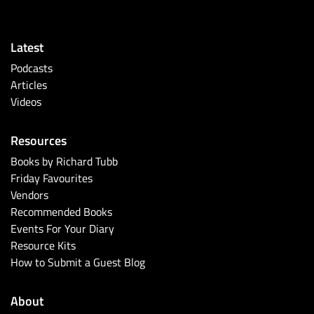
Latest
Podcasts
Articles
Videos
Resources
Books by Richard Tubb
Friday Favourites
Vendors
Recommended Books
Events For Your Diary
Resource Kits
How to Submit a Guest Blog
About