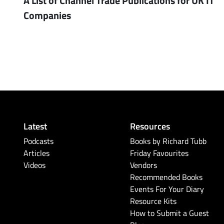
Companies
Latest
Resources
Podcasts
Books by Richard Tubb
Articles
Friday Favourites
Videos
Vendors
Recommended Books
Events For Your Diary
Resource Kits
How to Submit a Guest