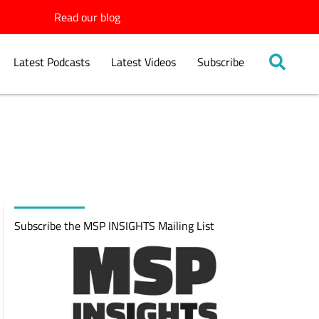
Read our blog
Latest Podcasts
Latest Videos
Subscribe
Subscribe the MSP INSIGHTS Mailing List