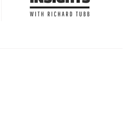
Subscribe