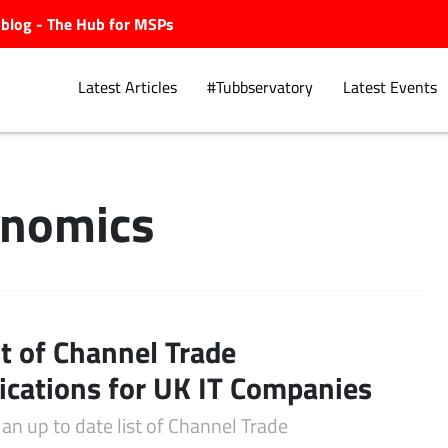
ubblog - The Hub for MSPs
Latest Articles
#Tubbservatory
Latest Events
lnomics
Explore.
st of Channel Trade
ications for UK IT Companies
 an up to date list of Channel Trade