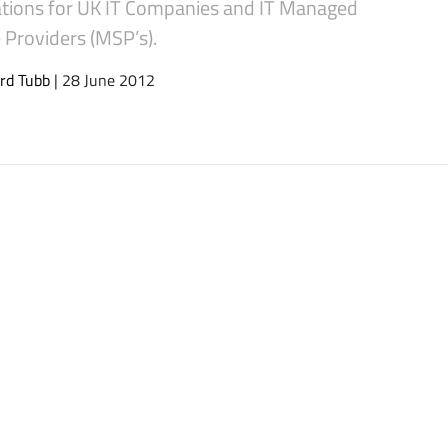
ations for UK IT Companies and IT Managed
 Providers (MSP’s).
rd Tubb
| 28 June 2012