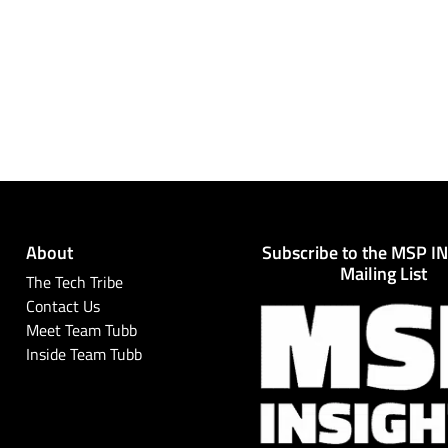
About
Subscribe to the MSP I
Mailing List
The Tech Tribe
Contact Us
Meet Team Tubb
Inside Team Tubb