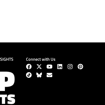
Connect with Us
NSIGHTS