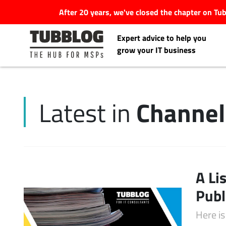
After 20 years, we've closed the chapter on T
Expert advice to help you
grow your IT business
Channe
Latest in
Latest Articles
#Tubbservatory
Search
A Li
Latest Events
for:
Publ
Latest Podcasts
Here is