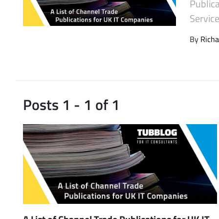
Public
Latest Videos
Service
By
Richa
Posts 1 - 1 of 1
A List of Channel Trade Publications for UK IT