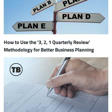
How to Use the ‘3, 2, 1 Quarterly Review’
Methodology for Better Business Planning