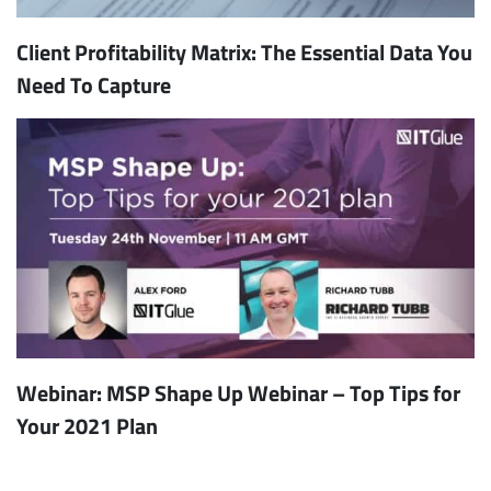
Client Profitability Matrix: The Essential Data You
Need To Capture
Webinar: MSP Shape Up Webinar – Top Tips for
Your 2021 Plan