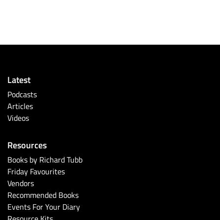
Latest
Podcasts
Articles
Videos
Resources
Books by Richard Tubb
Friday Favourites
Vendors
Recommended Books
Events For Your Diary
Resource Kits