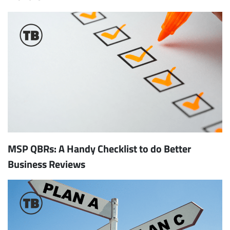
MSP QBRs: A Handy Checklist to do Better
Business Reviews