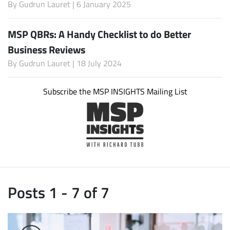
By
Gudrun Lauret
| 6 January 2025
MSP QBRs: A Handy Checklist to do Better
Business Reviews
By
Gudrun Lauret
| 18 July 2024
Subscribe the MSP INSIGHTS Mailing List
Posts 1 - 7 of 7