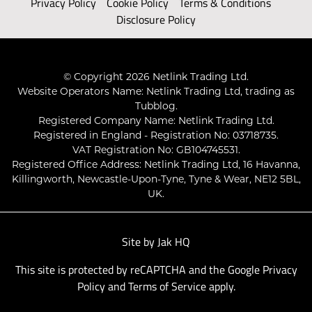
Privacy Policy
Cookie Policy
Terms & Conditions
Disclosure Policy
© Copyright 2026 Netlink Trading Ltd.
Website Operators Name: Netlink Trading Ltd, trading as
Tubblog.
Registered Company Name: Netlink Trading Ltd.
Registered in England - Registration No: 03718735.
VAT Registration No: GB104745531.
Registered Office Address: Netlink Trading Ltd, 16 Havanna,
Killingworth, Newcastle-Upon-Tyne, Tyne & Wear, NE12 5BL,
UK.
Site by
Jak HQ
This site is protected by reCAPTCHA and the Google
Privacy
Policy
and
Terms of Service
apply.