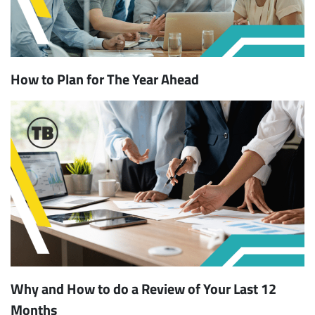
How to Plan for The Year Ahead
Why and How to do a Review of Your Last 12
Months