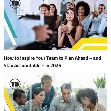
How to Inspire Your Team to Plan Ahead – and
Stay Accountable – in 2025