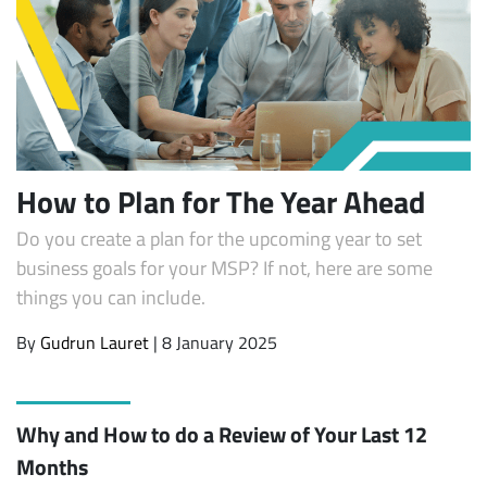
How to Plan for The Year Ahead
Do you create a plan for the upcoming year to set
business goals for your MSP? If not, here are some
things you can include.
By
Gudrun Lauret
| 8 January 2025
Why and How to do a Review of Your Last 12
Months