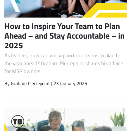
How to Inspire Your Team to Plan
Ahead – and Stay Accountable – in
2025
As leaders, how can we support our teams to plan for
the year ahead? Graham Pierrepoint shares his advice
for MSP owners.
Subscribe
By
Graham Pierrepoint
| 23 January 2025