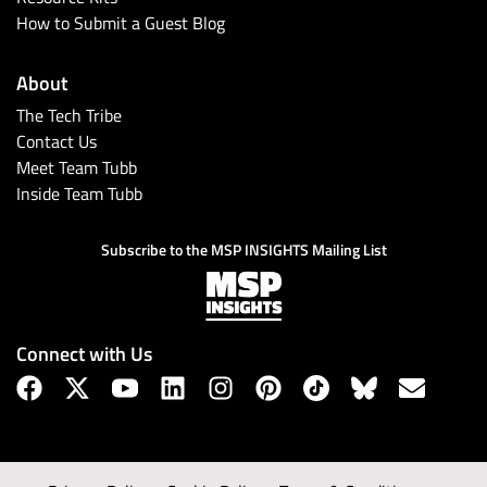
How to Submit a Guest Blog
About
The Tech Tribe
Contact Us
Meet Team Tubb
Inside Team Tubb
Subscribe to the MSP INSIGHTS Mailing List
Connect with Us