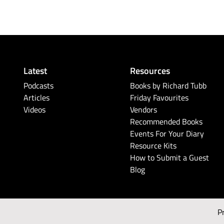
Latest
Resources
Podcasts
Books by Richard Tubb
Articles
Friday Favourites
Videos
Vendors
Recommended Books
Events For Your Diary
Resource Kits
How to Submit a Guest
Blog
P