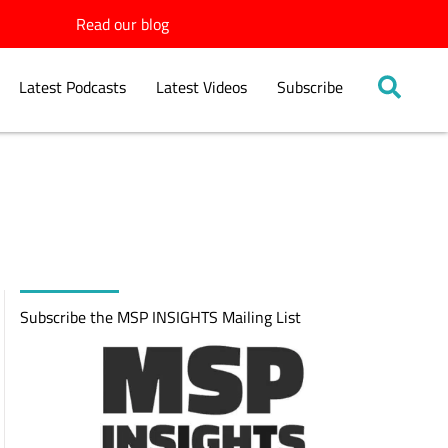
Read our blog
Latest Podcasts
Latest Videos
Subscribe
Subscribe the MSP INSIGHTS Mailing List