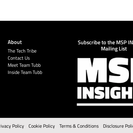
About
Subscribe to the MSP I
Mailing List
The Tech Tribe
Contact Us
Meet Team Tubb
Inside Team Tubb
rivacy Policy
Cookie Policy
Terms & Conditions
Disclosure Poli