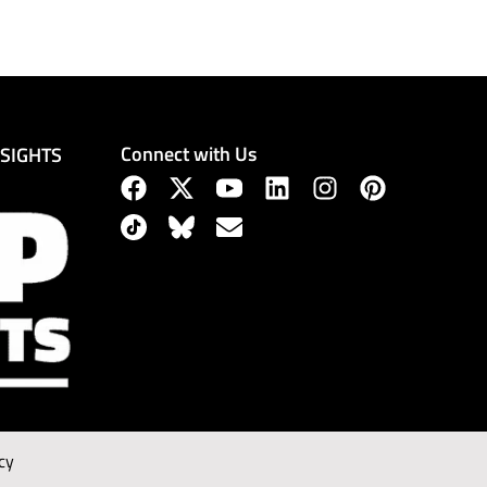
Connect with Us
NSIGHTS
cy