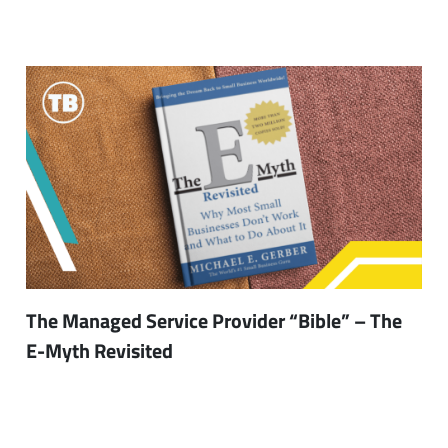
The Managed Service Provider “Bible” – The
E-Myth Revisited