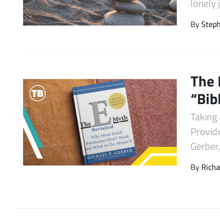
lonely 
Latest Videos
By
Step
The 
“Bib
Taking 
Provid
Gerber
By
Richa