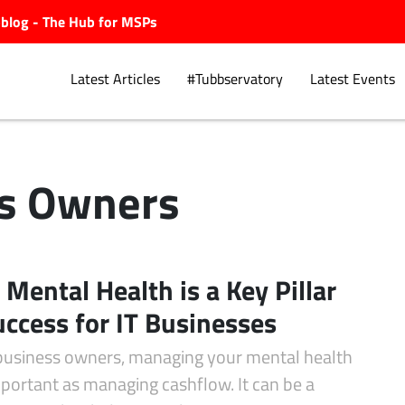
ubblog - The Hub for MSPs
Latest Articles
#Tubbservatory
Latest Events
s Owners
Explore.
Mental Health is a Key Pillar
uccess for IT Businesses
 business owners, managing your mental health
mportant as managing cashflow. It can be a