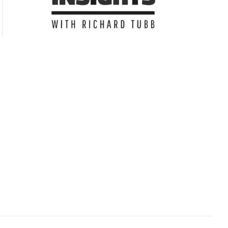
Subscribe