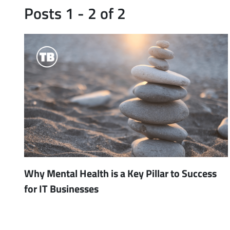
Posts 1 - 2 of 2
Why Mental Health is a Key Pillar to Success
for IT Businesses