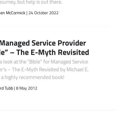
journey, but help is out there.
hen McCormick
| 24 October 2022
Managed Service Provider
le” – The E-Myth Revisited
a look at the “Bible” for Managed Service
er’s – The E-Myth Revisited by Michael E.
, a highly recommended book!
rd Tubb
| 8 May 2012