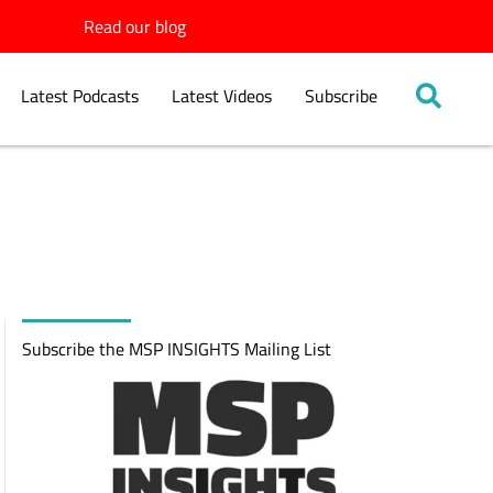
Read our blog
Latest Podcasts
Latest Videos
Subscribe
Subscribe the MSP INSIGHTS Mailing List