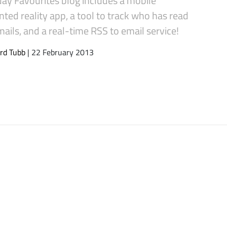
ed reality app, a tool to track who has read
ails, and a real-time RSS to email service!
rd Tubb
| 22 February 2013