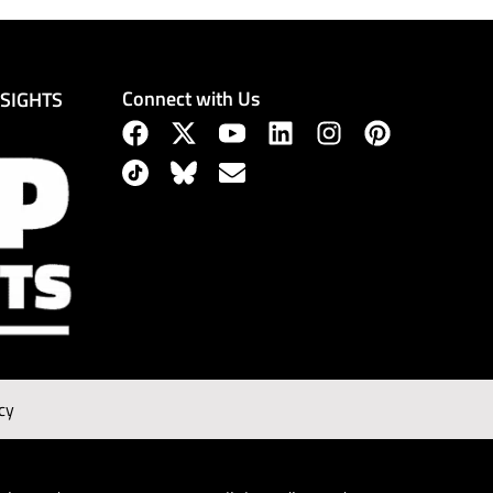
Connect with Us
NSIGHTS
cy