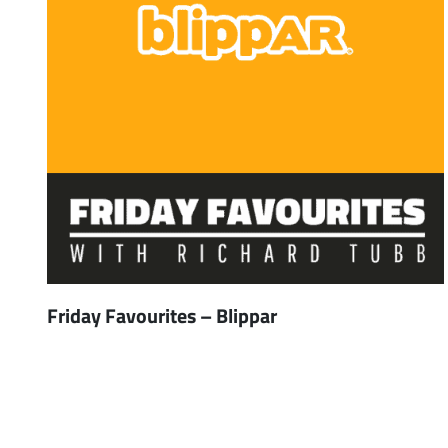
Friday Favourites – Blippar