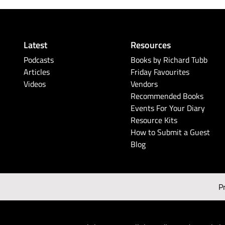
Latest
Resources
Podcasts
Books by Richard Tubb
Articles
Friday Favourites
Videos
Vendors
Recommended Books
Events For Your Diary
Resource Kits
How to Submit a Guest
Blog
P