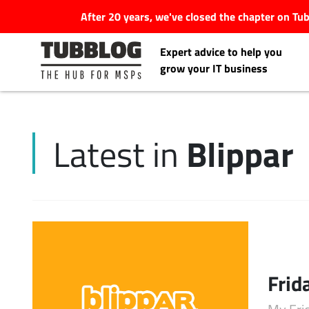
After 20 years, we've closed the chapter on T
Expert advice to help you
grow your IT business
Blippar
Latest in
Latest Articles
#Tubbservatory
Search
Latest Events
for:
Frid
Latest Podcasts
My Fri