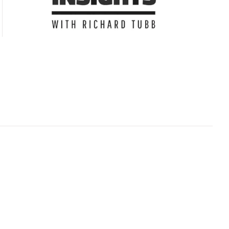
Subscribe