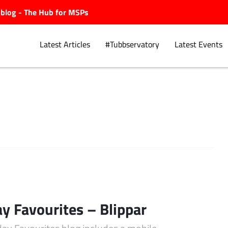
ubblog - The Hub for MSPs
Latest Articles
#Tubbservatory
Latest Events
Explore.
ay Favourites – Blippar
day Favourites blog includes a mobile