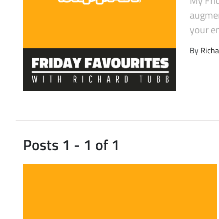
Latest Videos
augment
your em
By
Richa
Posts 1 - 1 of 1