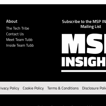
About
Subscribe to the MSP I
Mailing List
The Tech Tribe
Contact Us
Meet Team Tubb
Inside Team Tubb
rivacy Policy
Cookie Policy
Terms & Conditions
Disclosure Poli