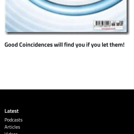
Good Coincidences will find you if you let them!
Latest
Podcasts
Articles
Videos