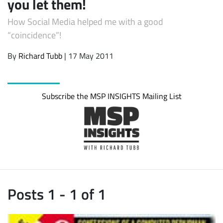
you let them!
How Social Media helped me with a good
“coincidence”!
By
Richard Tubb
| 17 May 2011
Subscribe the MSP INSIGHTS Mailing List
Posts 1 - 1 of 1