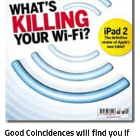
Subscribe
Good Coincidences will find you if