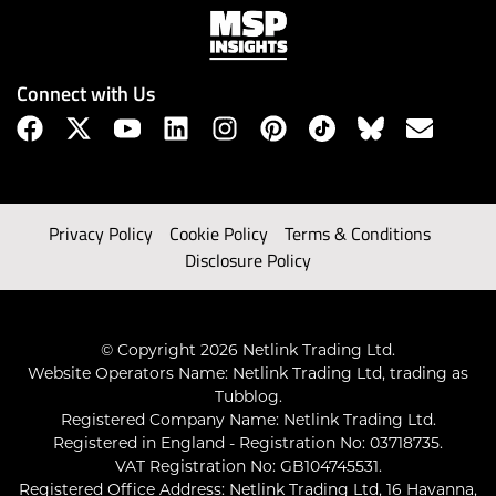
Connect with Us
Privacy Policy
Cookie Policy
Terms & Conditions
Disclosure Policy
© Copyright 2026 Netlink Trading Ltd.
Website Operators Name: Netlink Trading Ltd, trading as
Tubblog.
Registered Company Name: Netlink Trading Ltd.
Registered in England - Registration No: 03718735.
VAT Registration No: GB104745531.
Registered Office Address: Netlink Trading Ltd, 16 Havanna,