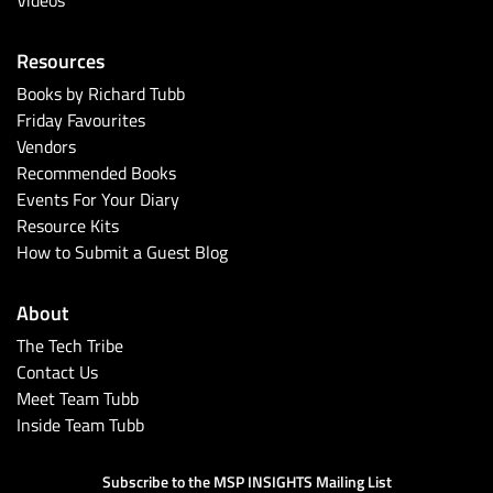
Resources
Books by Richard Tubb
Friday Favourites
Vendors
Recommended Books
Events For Your Diary
Resource Kits
How to Submit a Guest Blog
About
The Tech Tribe
Contact Us
Meet Team Tubb
Inside Team Tubb
Subscribe to the MSP INSIGHTS Mailing List