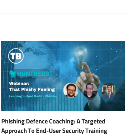
Phishing Defence Coaching: A Targeted
Approach To End-User Security Training