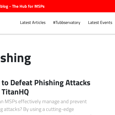
ubblog - The Hub for MSPs
Latest Articles
#Tubbservatory
Latest Events
ishing
Explore.
to Defeat Phishing Attacks
 TitanHQ
n MSPs effectively manage and prevent
g attacks? By using a cutting-edge