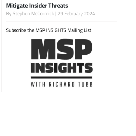
Mitigate Insider Threats
By
Stephen McCormick
| 29 February 2024
Subscribe
Subscribe the MSP INSIGHTS Mailing List