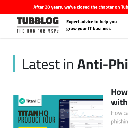
After 20 years, we've closed the chapter on T
Expert advice to help you
grow your IT business
Anti-Ph
Latest in
Latest Articles
#Tubbservatory
How 
Search
with
Latest Events
for:
How ca
Latest Podcasts
phishin