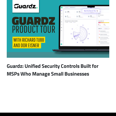
Guardz: Unified Security Controls Built for
MSPs Who Manage Small Businesses