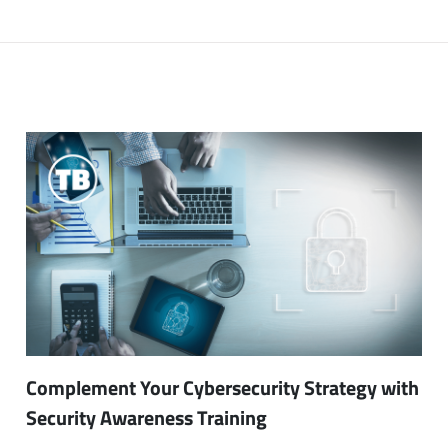
Complement Your Cybersecurity Strategy with
Security Awareness Training