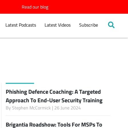
Read our blog
Latest Podcasts
Latest Videos
Subscribe
Phishing Defence Coaching: A Targeted
Approach To End-User Security Training
By
Stephen McCormick
| 26 June 2024
Brigantia Roadshow: Tools For MSPs To