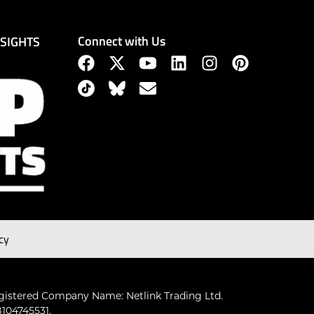
Connect with Us
NSIGHTS
cy
gistered Company Name: Netlink Trading Ltd.
104745531.