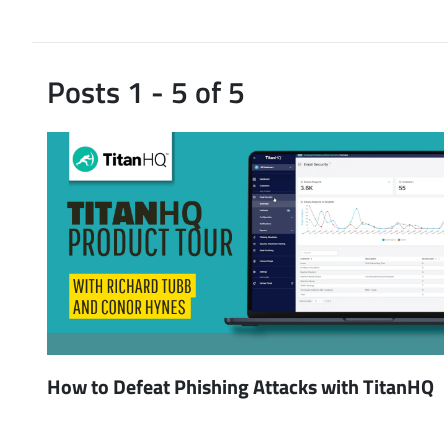
Posts 1 - 5 of 5
How to Defeat Phishing Attacks with TitanHQ