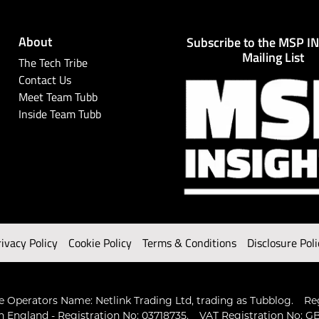
About
Subscribe to the MSP I
Mailing List
The Tech Tribe
Contact Us
Meet Team Tubb
Inside Team Tubb
rivacy Policy
Cookie Policy
Terms & Conditions
Disclosure Poli
 Operators Name: Netlink Trading Ltd, trading as Tubblog.
Re
n England - Registration No: 03718735.
VAT Registration No: GB