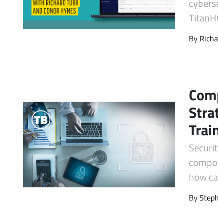
cyberse
Latest Videos
TitanH
By
Richa
Comp
Stra
Trai
Securit
compon
how can
By
Step