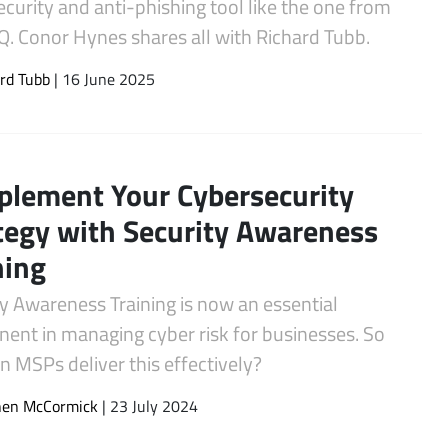
curity and anti-phishing tool like the one from
Q. Conor Hynes shares all with Richard Tubb.
rd Tubb
| 16 June 2025
lement Your Cybersecurity
tegy with Security Awareness
ning
y Awareness Training is now an essential
ent in managing cyber risk for businesses. So
 MSPs deliver this effectively?
hen McCormick
| 23 July 2024