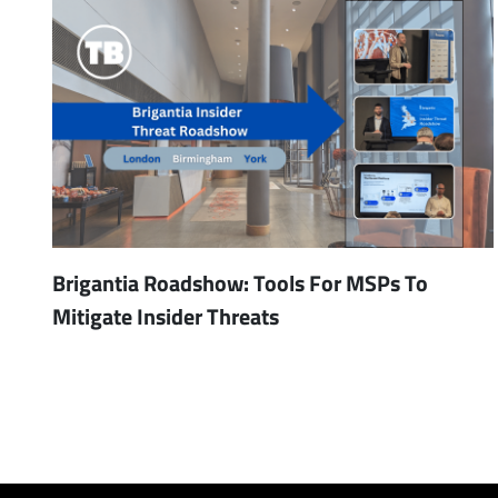
Brigantia Roadshow: Tools For MSPs To
Mitigate Insider Threats