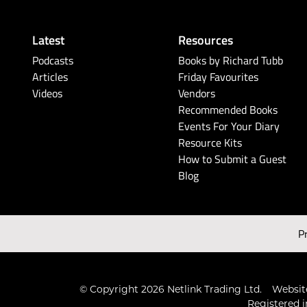
Latest
Resources
Podcasts
Books by Richard Tubb
Articles
Friday Favourites
Videos
Vendors
Recommended Books
Events For Your Diary
Resource Kits
How to Submit a Guest
Blog
P
© Copyright 2026 Netlink Trading Ltd.
Website
Registered i