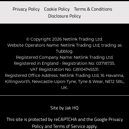
Privacy Policy
Cookie Policy
Terms & Conditions
Disclosure Policy
© Copyright 2026 Netlink Trading Ltd.
Website Operators Name: Netlink Trading Ltd, trading as
Tubblog.
Registered Company Name: Netlink Trading Ltd.
Registered in England - Registration No: 03718735.
VAT Registration No: GB104745531.
Registered Office Address: Netlink Trading Ltd, 16 Havanna,
Killingworth, Newcastle-Upon-Tyne, Tyne & Wear, NE12 5BL,
UK.
Site by
Jak HQ
This site is protected by reCAPTCHA and the Google
Privacy
Policy
and
Terms of Service
apply.