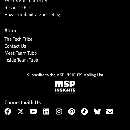
Events For Your Diary
Resource Kits
How to Submit a Guest Blog
About
The Tech Tribe
Contact Us
Meet Team Tubb
Inside Team Tubb
Subscribe
Subscribe to the MSP INSIGHTS Mailing List
Connect with Us