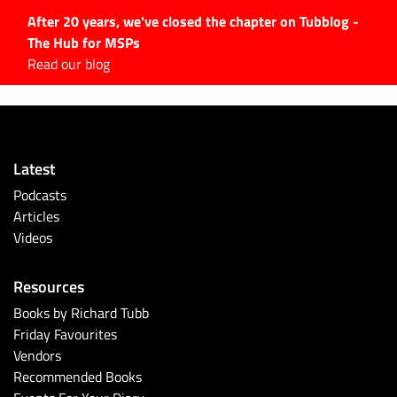
After 20 years, we've closed the chapter on Tubblog -
The Hub for MSPs
Expert advice to help you
Read our blog
grow your IT business
Explore.
Latest Articles
Latest
#Tubbservatory
Podcasts
Search
Articles
for:
Videos
Latest Events
Resources
Latest Podcasts
Books by Richard Tubb
Friday Favourites
Latest Videos
Vendors
Recommended Books