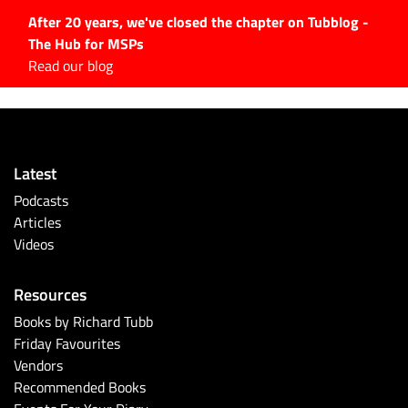
After 20 years, we've closed the chapter on Tubblog -
The Hub for MSPs
Expert advice to help you
Read our blog
grow your IT business
Explore.
Latest Articles
Latest
#Tubbservatory
Podcasts
Search
Articles
for:
Videos
Latest Events
Resources
Latest Podcasts
Books by Richard Tubb
Friday Favourites
Latest Videos
Vendors
Recommended Books