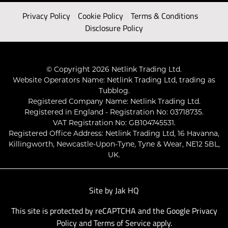
Privacy Policy
Cookie Policy
Terms & Conditions
Disclosure Policy
© Copyright 2026 Netlink Trading Ltd.
Website Operators Name: Netlink Trading Ltd, trading as
Tubblog.
Registered Company Name: Netlink Trading Ltd.
Registered in England - Registration No: 03718735.
VAT Registration No: GB104745531.
Registered Office Address: Netlink Trading Ltd, 16 Havanna,
Killingworth, Newcastle-Upon-Tyne, Tyne & Wear, NE12 5BL,
UK.
Site by
Jak HQ
This site is protected by reCAPTCHA and the Google
Privacy
Policy
and
Terms of Service
apply.