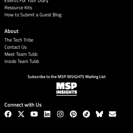
Events For Your Diary
Resource Kits
How to Submit a Guest Blog
About
The Tech Tribe
Contact Us
Meet Team Tubb
Inside Team Tubb
Subscribe
Subscribe to the MSP INSIGHTS Mailing List
Connect with Us