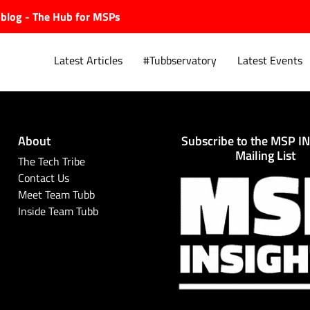
ubblog - The Hub for MSPs
Latest Articles
#Tubbservatory
Latest Events
About
Subscribe to the MSP I
Explore.
Mailing List
The Tech Tribe
Contact Us
Meet Team Tubb
Inside Team Tubb