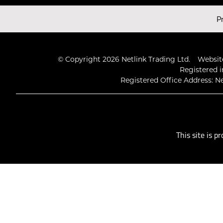
Latest Videos
P
© Copyright 2026 Netlink Trading Ltd.
Website
Registered i
Registered Office Address: Ne
This site is 