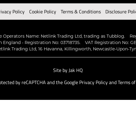
rivacy Policy
Cookie Policy
Terms & Conditions
Disclosure Poli
 Operators Name: Netlink Trading Ltd, trading as Tubblog.
Re
n England - Registration No: 03718735.
VAT Registration No: GB
tlink Trading Ltd, 16 Havanna, Killingworth, Newcastle-Upon-Ty
Site by
Jak HQ
protected by reCAPTCHA and the Google
Privacy Policy
and
Terms of