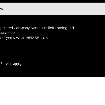
cy
Subscribe
gistered Company Name: Netlink Trading Ltd.
104745531.
ne, Tyne & Wear, NE12 5BL, UK.
 Service
apply.