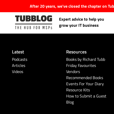
After 20 years, we've closed the chapter on T
Expert advice to help you
grow your IT business
Latest
Resources
Latest Articles
Podcasts
Books by Richard Tubb
Articles
Friday Favourites
Videos
Vendors
#Tubbservatory
Recommended Books
Events For Your Diary
Search
Latest Events
Resource Kits
for:
How to Submit a Guest
Blog
Latest Podcasts