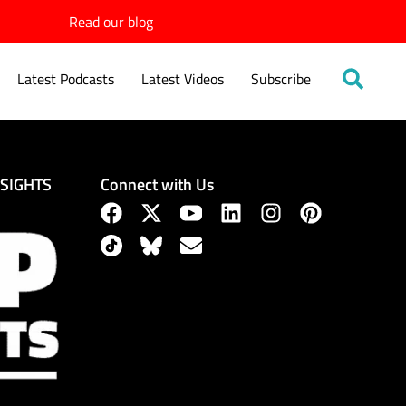
Read our blog
Latest Podcasts
Latest Videos
Subscribe
Connect with Us
NSIGHTS