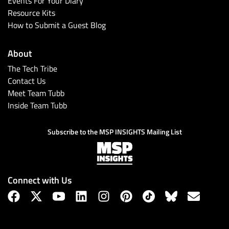
Events For Your Diary
Resource Kits
How to Submit a Guest Blog
About
The Tech Tribe
Contact Us
Meet Team Tubb
Inside Team Tubb
Subscribe
Subscribe to the MSP INSIGHTS Mailing List
Connect with Us