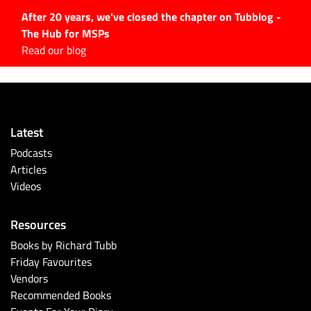
After 20 years, we've closed the chapter on Tubblog -
The Hub for MSPs
Expert advice to help you
Read our blog
grow your IT business
Explore.
Latest Articles
Latest
#Tubbservatory
Podcasts
Search
Articles
for:
Videos
Latest Events
Resources
Latest Podcasts
Books by Richard Tubb
Friday Favourites
Latest Videos
Vendors
Recommended Books