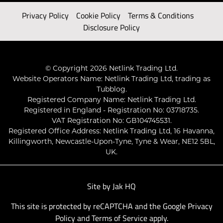
Privacy Policy
Cookie Policy
Terms & Conditions
Disclosure Policy
© Copyright 2026 Netlink Trading Ltd.
Website Operators Name: Netlink Trading Ltd, trading as
Tubblog.
Registered Company Name: Netlink Trading Ltd.
Registered in England - Registration No: 03718735.
VAT Registration No: GB104745531.
Registered Office Address: Netlink Trading Ltd, 16 Havanna,
Killingworth, Newcastle-Upon-Tyne, Tyne & Wear, NE12 5BL,
UK.
Site by
Jak HQ
This site is protected by reCAPTCHA and the Google
Privacy
Policy
and
Terms of Service
apply.