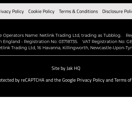
rivacy Policy
Cookie Policy
Terms & Conditions
Disclosure Poli
 Operators Name: Netlink Trading Ltd, trading as Tubblog.
Re
n England - Registration No: 03718735.
VAT Registration No: GB
tlink Trading Ltd, 16 Havanna, Killingworth, Newcastle-Upon-Ty
Site by
Jak HQ
protected by reCAPTCHA and the Google
Privacy Policy
and
Terms of