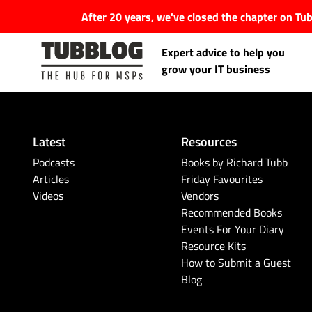
After 20 years, we've closed the chapter on T
Expert advice to help you
grow your IT business
Latest
Resources
Latest Articles
Podcasts
Books by Richard Tubb
Articles
Friday Favourites
Videos
Vendors
#Tubbservatory
Recommended Books
Events For Your Diary
Search
Latest Events
Resource Kits
for:
How to Submit a Guest
Blog
Latest Podcasts