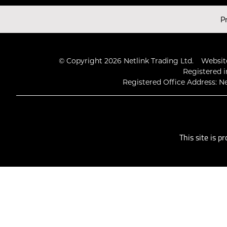
Latest Videos
P
© Copyright 2026 Netlink Trading Ltd.
Website
Registered i
Registered Office Address: Ne
This site is 