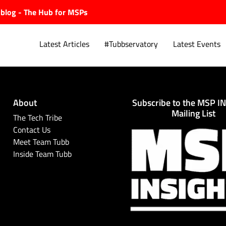
ubblog - The Hub for MSPs
Latest Articles
#Tubbservatory
Latest Events
About
Subscribe to the MSP I
Explore.
Mailing List
The Tech Tribe
Contact Us
Meet Team Tubb
Inside Team Tubb