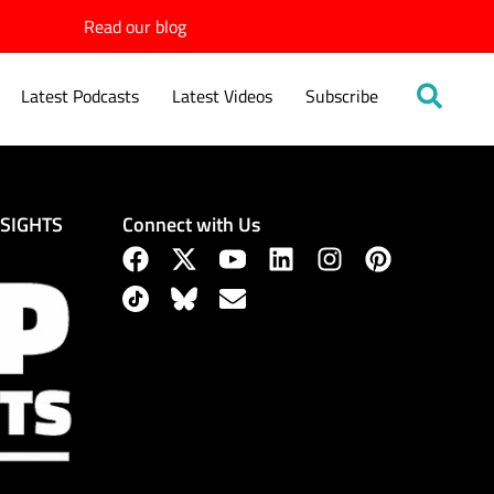
Read our blog
Latest Podcasts
Latest Videos
Subscribe
Connect with Us
NSIGHTS