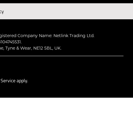
cy
Subscribe
gistered Company Name: Netlink Trading Ltd.
104745531.
ne, Tyne & Wear, NE12 5BL, UK.
 Service
apply.