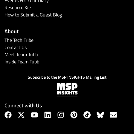
Events For Your Diary
Resource Kits
How to Submit a Guest Blog
About
The Tech Tribe
Contact Us
Meet Team Tubb
Inside Team Tubb
Subscribe
Subscribe to the MSP INSIGHTS Mailing List
Connect with Us