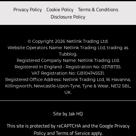
Privacy Policy
Cookie Policy
Terms & Conditions
Disclosure Policy
© Copyright 2026 Netlink Trading Ltd.
Website Operators Name: Netlink Trading Ltd, trading as
Tubblog.
Registered Company Name: Netlink Trading Ltd.
Registered in England - Registration No: 03718735.
VAT Registration No: GB104745531.
Registered Office Address: Netlink Trading Ltd, 16 Havanna,
Killingworth, Newcastle-Upon-Tyne, Tyne & Wear, NE12 5BL,
UK.
Site by
Jak HQ
This site is protected by reCAPTCHA and the Google
Privacy
Policy
and
Terms of Service
apply.