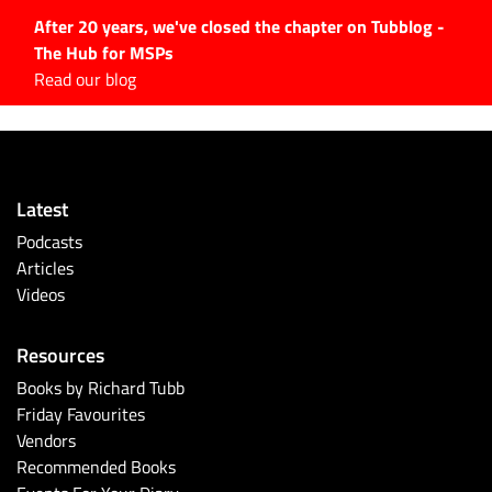
After 20 years, we've closed the chapter on Tubblog -
The Hub for MSPs
Expert advice to help you
Read our blog
grow your IT business
Explore.
Latest Articles
Latest
#Tubbservatory
Podcasts
Search
Articles
for:
Videos
Latest Events
Resources
Latest Podcasts
Books by Richard Tubb
Friday Favourites
Latest Videos
Vendors
Recommended Books