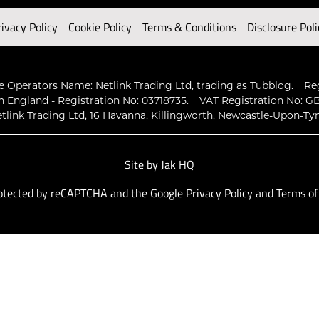
rivacy Policy
Cookie Policy
Terms & Conditions
Disclosure Poli
 Operators Name: Netlink Trading Ltd, trading as Tubblog.
Re
n England - Registration No: 03718735.
VAT Registration No: GB
tlink Trading Ltd, 16 Havanna, Killingworth, Newcastle-Upon-Ty
Site by
Jak HQ
protected by reCAPTCHA and the Google
Privacy Policy
and
Terms of