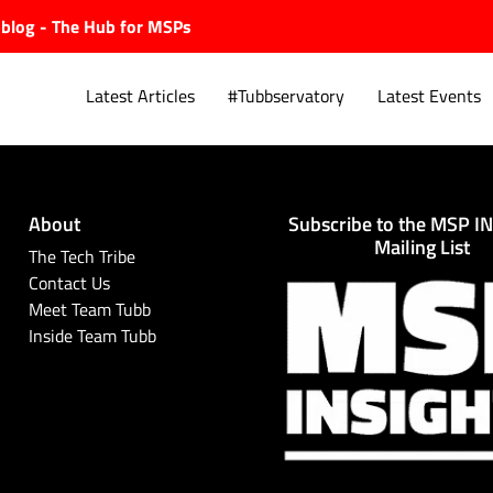
ubblog - The Hub for MSPs
Latest Articles
#Tubbservatory
Latest Events
About
Subscribe to the MSP I
Explore.
Mailing List
The Tech Tribe
Contact Us
Meet Team Tubb
Inside Team Tubb