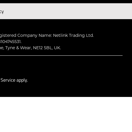
cy
Subscribe
gistered Company Name: Netlink Trading Ltd.
104745531.
ne, Tyne & Wear, NE12 5BL, UK.
 Service
apply.