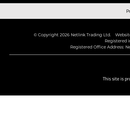
Latest Videos
P
© Copyright 2026 Netlink Trading Ltd.
Website
Registered i
Registered Office Address: Ne
This site is 