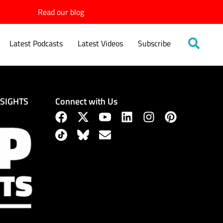
Read our blog
Latest Podcasts
Latest Videos
Subscribe
Connect with Us
NSIGHTS