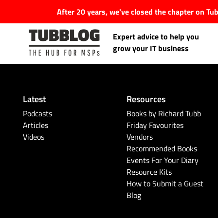
After 20 years, we've closed the chapter on T
Expert advice to help you
grow your IT business
Latest
Resources
Latest Articles
Podcasts
Books by Richard Tubb
Articles
Friday Favourites
Videos
Vendors
#Tubbservatory
Recommended Books
Events For Your Diary
Search
Latest Events
Resource Kits
for:
How to Submit a Guest
Blog
Latest Podcasts