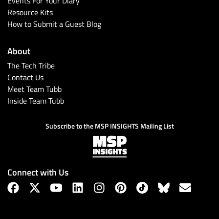
Events For Your Diary
Resource Kits
How to Submit a Guest Blog
About
The Tech Tribe
Contact Us
Meet Team Tubb
Inside Team Tubb
Subscribe
Subscribe to the MSP INSIGHTS Mailing List
Connect with Us