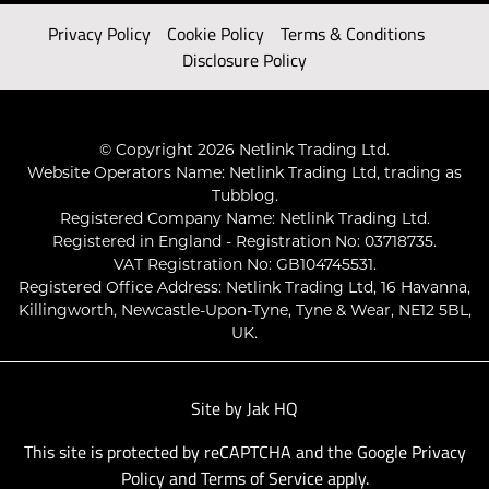
Privacy Policy
Cookie Policy
Terms & Conditions
Disclosure Policy
© Copyright 2026 Netlink Trading Ltd.
Website Operators Name: Netlink Trading Ltd, trading as
Tubblog.
Registered Company Name: Netlink Trading Ltd.
Registered in England - Registration No: 03718735.
VAT Registration No: GB104745531.
Registered Office Address: Netlink Trading Ltd, 16 Havanna,
Killingworth, Newcastle-Upon-Tyne, Tyne & Wear, NE12 5BL,
UK.
Site by
Jak HQ
This site is protected by reCAPTCHA and the Google
Privacy
Policy
and
Terms of Service
apply.