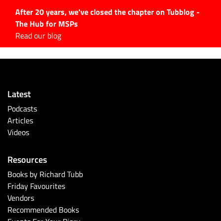
After 20 years, we've closed the chapter on Tubblog -
The Hub for MSPs
Expert advice to help you
Read our blog
grow your IT business
Explore.
Latest Articles
Latest
#Tubbservatory
Podcasts
Search
Articles
for:
Videos
Latest Events
Resources
Latest Podcasts
Books by Richard Tubb
Friday Favourites
Latest Videos
Vendors
Recommended Books