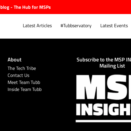
ubblog - The Hub for MSPs
Latest Articles
#Tubbservatory
Latest Events
About
Subscribe to the MSP I
Explore.
Mailing List
The Tech Tribe
Contact Us
Meet Team Tubb
Inside Team Tubb