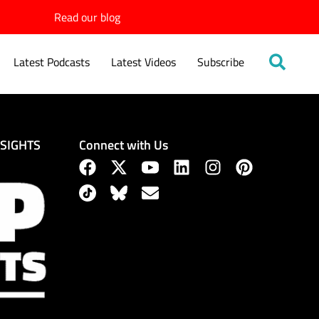
Read our blog
Latest Podcasts
Latest Videos
Subscribe
Connect with Us
NSIGHTS