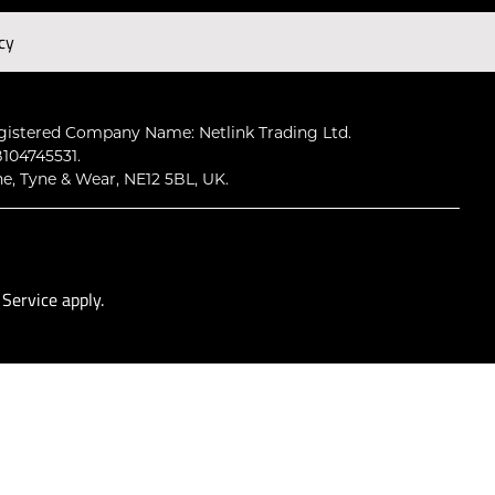
cy
Subscribe
gistered Company Name: Netlink Trading Ltd.
104745531.
ne, Tyne & Wear, NE12 5BL, UK.
 Service
apply.