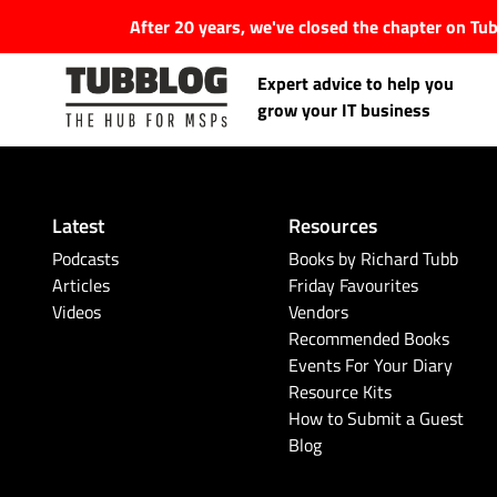
After 20 years, we've closed the chapter on T
Expert advice to help you
grow your IT business
Latest
Resources
Latest Articles
Podcasts
Books by Richard Tubb
Articles
Friday Favourites
Videos
Vendors
#Tubbservatory
Recommended Books
Events For Your Diary
Search
Latest Events
Resource Kits
for:
How to Submit a Guest
Blog
Latest Podcasts