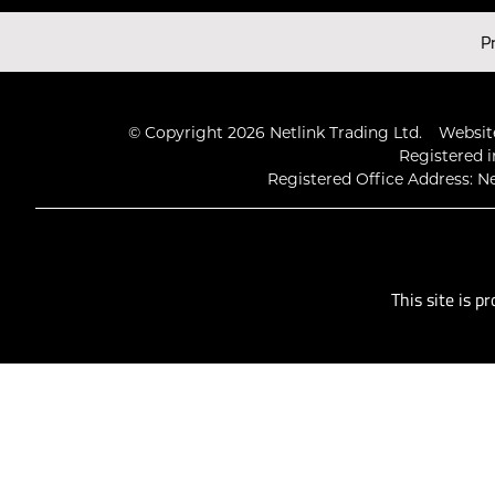
Latest Videos
P
© Copyright 2026 Netlink Trading Ltd.
Website
Registered i
Registered Office Address: Ne
This site is 