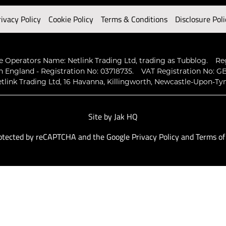
rivacy Policy
Cookie Policy
Terms & Conditions
Disclosure Poli
 Operators Name: Netlink Trading Ltd, trading as Tubblog.
Re
n England - Registration No: 03718735.
VAT Registration No: GB
tlink Trading Ltd, 16 Havanna, Killingworth, Newcastle-Upon-Ty
Site by
Jak HQ
protected by reCAPTCHA and the Google
Privacy Policy
and
Terms of