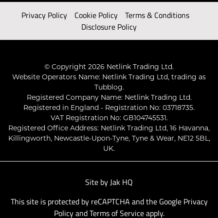
Privacy Policy
Cookie Policy
Terms & Conditions
Disclosure Policy
© Copyright 2026 Netlink Trading Ltd.
Website Operators Name: Netlink Trading Ltd, trading as
Tubblog.
Registered Company Name: Netlink Trading Ltd.
Registered in England - Registration No: 03718735.
VAT Registration No: GB104745531.
Registered Office Address: Netlink Trading Ltd, 16 Havanna,
Killingworth, Newcastle-Upon-Tyne, Tyne & Wear, NE12 5BL,
UK.
Site by
Jak HQ
This site is protected by reCAPTCHA and the Google
Privacy
Policy
and
Terms of Service
apply.