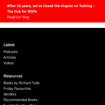
After 20 years, we've closed the chapter on Tubblog -
The Hub for MSPs
Expert advice to help you
Read our blog
grow your IT business
Explore.
Latest Articles
Latest
#Tubbservatory
Podcasts
Search
Articles
for:
Videos
Latest Events
Resources
Latest Podcasts
Books by Richard Tubb
Friday Favourites
Latest Videos
Vendors
Recommended Books