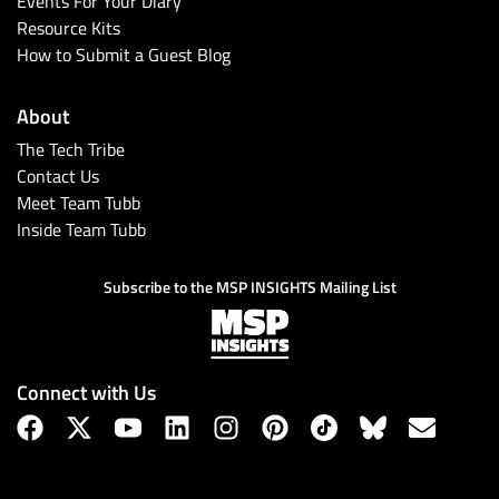
Events For Your Diary
Resource Kits
How to Submit a Guest Blog
About
The Tech Tribe
Contact Us
Meet Team Tubb
Inside Team Tubb
Subscribe
Subscribe to the MSP INSIGHTS Mailing List
Connect with Us