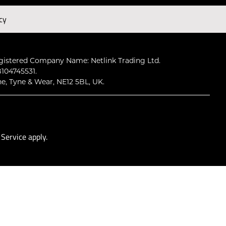
cy
Subscribe
gistered Company Name: Netlink Trading Ltd.
104745531.
ne, Tyne & Wear, NE12 5BL, UK.
 Service
apply.