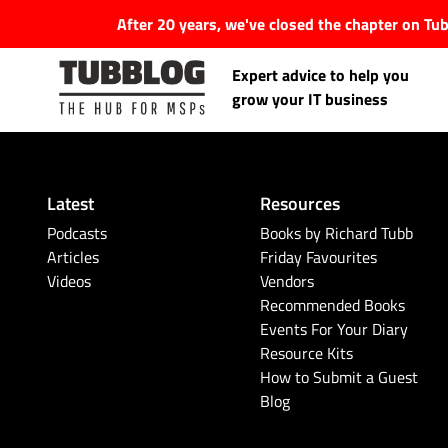
After 20 years, we've closed the chapter on T
Expert advice to help you
grow your IT business
Latest
Resources
Latest Articles
Podcasts
Books by Richard Tubb
Articles
Friday Favourites
Videos
Vendors
#Tubbservatory
Recommended Books
Events For Your Diary
Search
Latest Events
Resource Kits
for:
How to Submit a Guest
Blog
Latest Podcasts