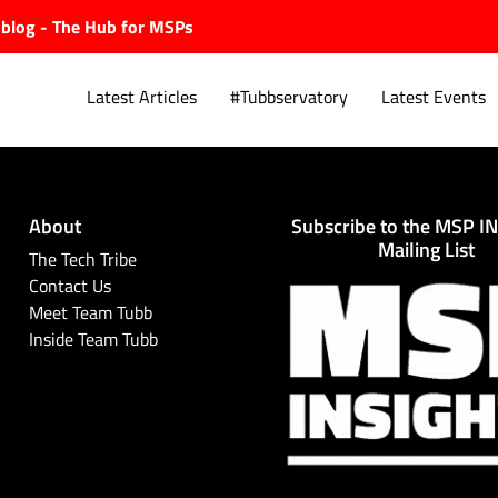
ubblog - The Hub for MSPs
Latest Articles
#Tubbservatory
Latest Events
About
Subscribe to the MSP I
Explore.
Mailing List
The Tech Tribe
Contact Us
Meet Team Tubb
Inside Team Tubb