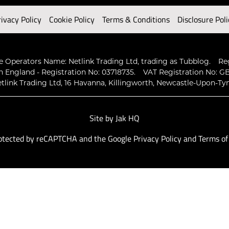
rivacy Policy
Cookie Policy
Terms & Conditions
Disclosure Poli
 Operators Name: Netlink Trading Ltd, trading as Tubblog.
Re
n England - Registration No: 03718735.
VAT Registration No: GB
tlink Trading Ltd, 16 Havanna, Killingworth, Newcastle-Upon-Ty
Site by
Jak HQ
protected by reCAPTCHA and the Google
Privacy Policy
and
Terms of