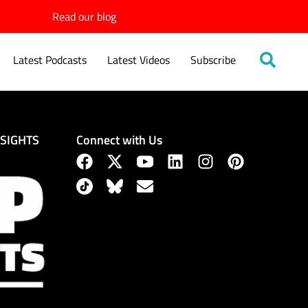
Read our blog
Latest Podcasts
Latest Videos
Subscribe
Connect with Us
NSIGHTS