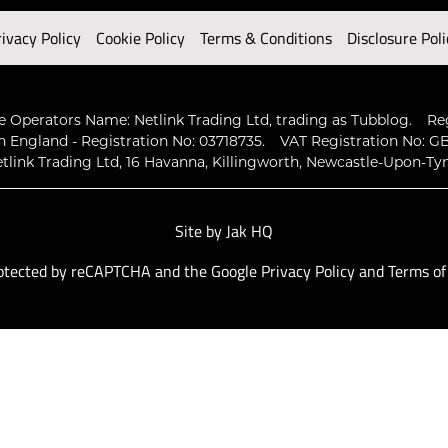
rivacy Policy
Cookie Policy
Terms & Conditions
Disclosure Poli
 Operators Name: Netlink Trading Ltd, trading as Tubblog.
Re
n England - Registration No: 03718735.
VAT Registration No: GB
tlink Trading Ltd, 16 Havanna, Killingworth, Newcastle-Upon-Ty
Site by
Jak HQ
protected by reCAPTCHA and the Google
Privacy Policy
and
Terms of