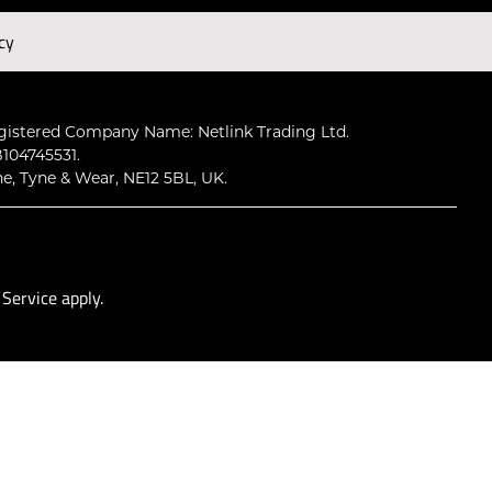
cy
Subscribe
gistered Company Name: Netlink Trading Ltd.
104745531.
ne, Tyne & Wear, NE12 5BL, UK.
 Service
apply.