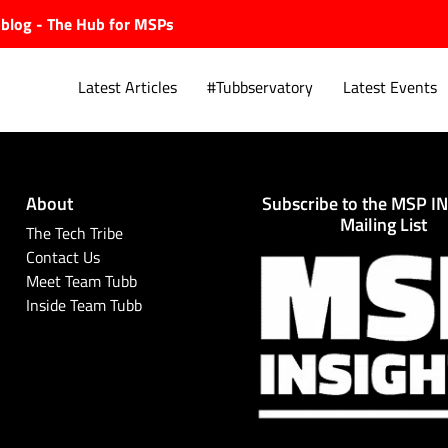
ubblog - The Hub for MSPs
Latest Articles
#Tubbservatory
Latest Events
About
Subscribe to the MSP I
Explore.
Mailing List
The Tech Tribe
Contact Us
Meet Team Tubb
Inside Team Tubb