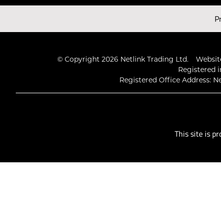
Latest Videos
P
© Copyright 2026 Netlink Trading Ltd.
Website
Registered i
Registered Office Address: Ne
This site is 