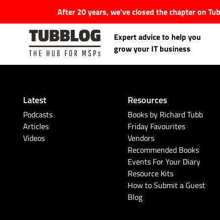
After 20 years, we've closed the chapter on T
Expert advice to help you
grow your IT business
Latest
Resources
Latest Articles
Podcasts
Books by Richard Tubb
Articles
Friday Favourites
Videos
Vendors
#Tubbservatory
Recommended Books
Events For Your Diary
Search
Latest Events
Resource Kits
for:
How to Submit a Guest
Blog
Latest Podcasts