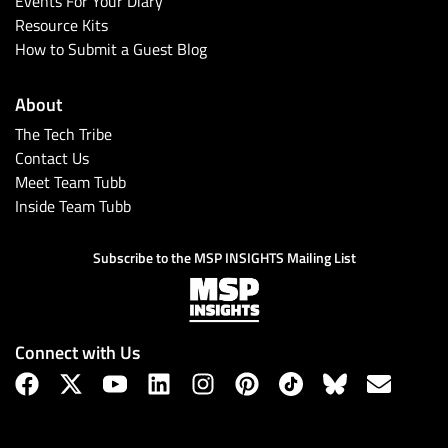
Events For Your Diary
Resource Kits
How to Submit a Guest Blog
About
The Tech Tribe
Contact Us
Meet Team Tubb
Inside Team Tubb
Subscribe
Subscribe to the MSP INSIGHTS Mailing List
Connect with Us