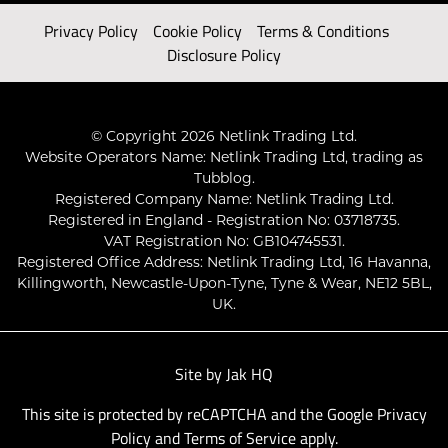
Privacy Policy
Cookie Policy
Terms & Conditions
Disclosure Policy
© Copyright 2026 Netlink Trading Ltd.
Website Operators Name: Netlink Trading Ltd, trading as
Tubblog.
Registered Company Name: Netlink Trading Ltd.
Registered in England - Registration No: 03718735.
VAT Registration No: GB104745531.
Registered Office Address: Netlink Trading Ltd, 16 Havanna,
Killingworth, Newcastle-Upon-Tyne, Tyne & Wear, NE12 5BL,
UK.
Site by
Jak HQ
This site is protected by reCAPTCHA and the Google
Privacy
Policy
and
Terms of Service
apply.