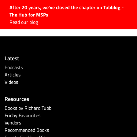
After 20 years, we've closed the chapter on Tubblog -
The Hub for MSPs
Expert advice to help you
Read our blog
grow your IT business
Explore.
Latest Articles
Latest
#Tubbservatory
Podcasts
Search
Articles
for:
Videos
Latest Events
Resources
Latest Podcasts
Books by Richard Tubb
Friday Favourites
Latest Videos
Vendors
Recommended Books