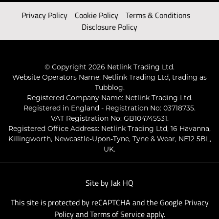
Privacy Policy
Cookie Policy
Terms & Conditions
Disclosure Policy
© Copyright 2026 Netlink Trading Ltd.
Website Operators Name: Netlink Trading Ltd, trading as
Tubblog.
Registered Company Name: Netlink Trading Ltd.
Registered in England - Registration No: 03718735.
VAT Registration No: GB104745531.
Registered Office Address: Netlink Trading Ltd, 16 Havanna,
Killingworth, Newcastle-Upon-Tyne, Tyne & Wear, NE12 5BL,
UK.
Site by
Jak HQ
This site is protected by reCAPTCHA and the Google
Privacy
Policy
and
Terms of Service
apply.