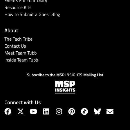
Events For Your Diary
Resource Kits
How to Submit a Guest Blog
About
The Tech Tribe
Contact Us
Meet Team Tubb
Inside Team Tubb
Subscribe
Subscribe to the MSP INSIGHTS Mailing List
Connect with Us