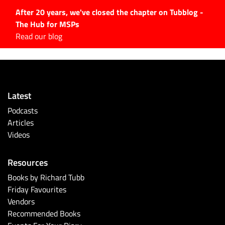
After 20 years, we've closed the chapter on Tubblog -
The Hub for MSPs
Expert advice to help you
Read our blog
grow your IT business
Explore.
Latest Articles
Latest
#Tubbservatory
Podcasts
Search
Articles
for:
Videos
Latest Events
Resources
Latest Podcasts
Books by Richard Tubb
Friday Favourites
Latest Videos
Vendors
Recommended Books