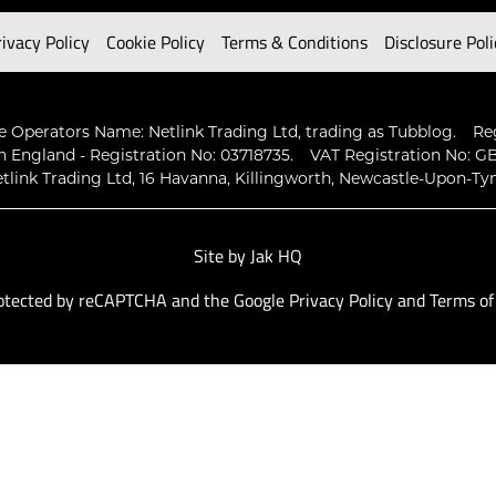
rivacy Policy
Cookie Policy
Terms & Conditions
Disclosure Poli
 Operators Name: Netlink Trading Ltd, trading as Tubblog.
Re
n England - Registration No: 03718735.
VAT Registration No: GB
tlink Trading Ltd, 16 Havanna, Killingworth, Newcastle-Upon-Ty
Site by
Jak HQ
protected by reCAPTCHA and the Google
Privacy Policy
and
Terms of