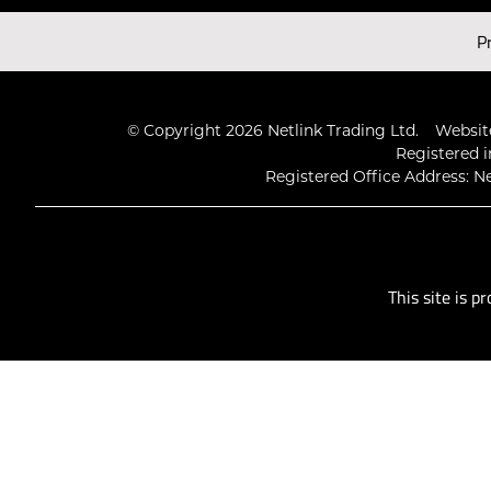
Latest Videos
P
© Copyright 2026 Netlink Trading Ltd.
Website
Registered i
Registered Office Address: Ne
This site is 