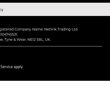
cy
Subscribe
gistered Company Name: Netlink Trading Ltd.
104745531.
ne, Tyne & Wear, NE12 5BL, UK.
 Service
apply.