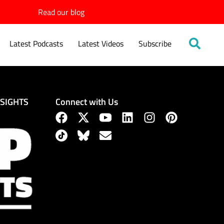
Read our blog
Latest Podcasts
Latest Videos
Subscribe
Connect with Us
NSIGHTS