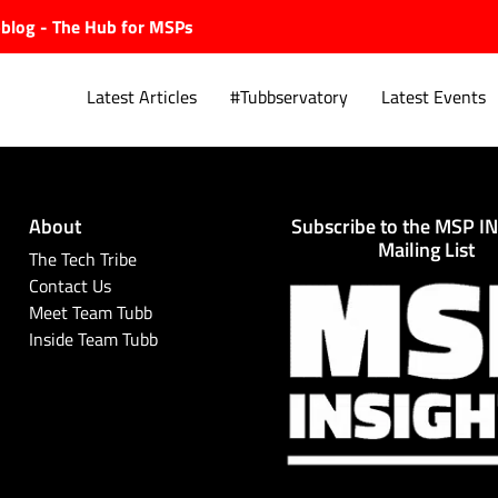
ubblog - The Hub for MSPs
Latest Articles
#Tubbservatory
Latest Events
About
Subscribe to the MSP I
Explore.
Mailing List
The Tech Tribe
Contact Us
Meet Team Tubb
Inside Team Tubb