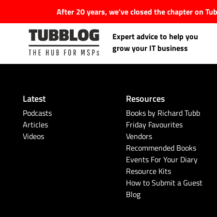
After 20 years, we've closed the chapter on T
Expert advice to help you
grow your IT business
Latest
Resources
Latest Articles
Podcasts
Books by Richard Tubb
Articles
Friday Favourites
Videos
Vendors
#Tubbservatory
Recommended Books
Events For Your Diary
Search
Latest Events
Resource Kits
for:
How to Submit a Guest
Blog
Latest Podcasts