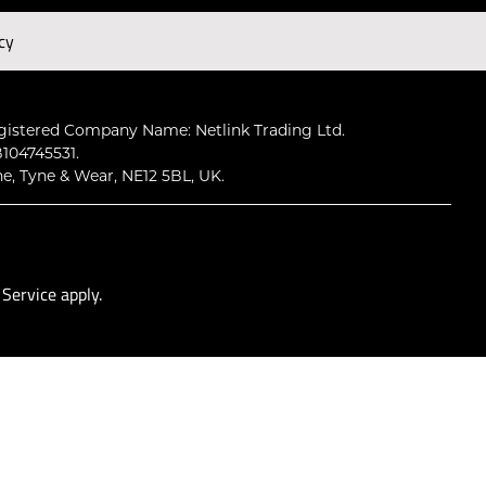
cy
Subscribe
gistered Company Name: Netlink Trading Ltd.
104745531.
ne, Tyne & Wear, NE12 5BL, UK.
 Service
apply.