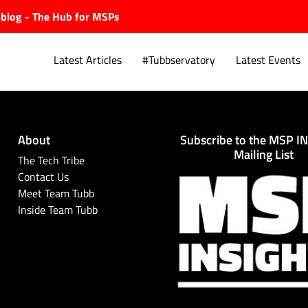
ubblog - The Hub for MSPs
Latest Articles
#Tubbservatory
Latest Events
About
Subscribe to the MSP I
Explore.
Mailing List
The Tech Tribe
Contact Us
Meet Team Tubb
Inside Team Tubb