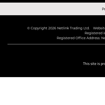
Latest Videos
P
© Copyright 2026 Netlink Trading Ltd.
Website
Registered i
Registered Office Address: Ne
This site is 