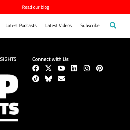
Read our blog
Latest Podcasts
Latest Videos
Subscribe
Connect with Us
NSIGHTS