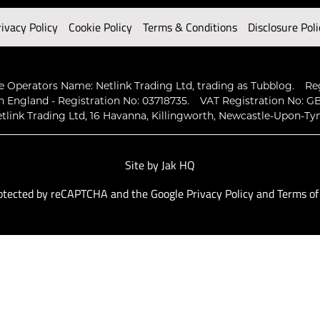
rivacy Policy
Cookie Policy
Terms & Conditions
Disclosure Poli
 Operators Name: Netlink Trading Ltd, trading as Tubblog.
Re
n England - Registration No: 03718735.
VAT Registration No: GB
tlink Trading Ltd, 16 Havanna, Killingworth, Newcastle-Upon-Ty
Site by
Jak HQ
protected by reCAPTCHA and the Google
Privacy Policy
and
Terms of