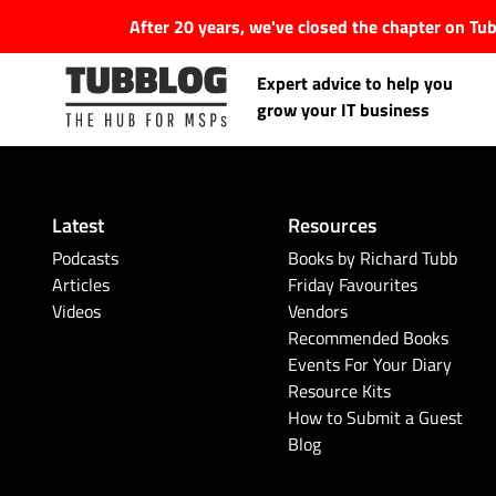
After 20 years, we've closed the chapter on T
Expert advice to help you
grow your IT business
Latest
Resources
Latest Articles
Podcasts
Books by Richard Tubb
Articles
Friday Favourites
Videos
Vendors
#Tubbservatory
Recommended Books
Events For Your Diary
Search
Latest Events
Resource Kits
for:
How to Submit a Guest
Blog
Latest Podcasts