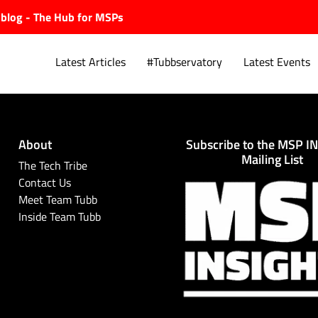
ubblog - The Hub for MSPs
Latest Articles
#Tubbservatory
Latest Events
About
Subscribe to the MSP I
Explore.
Mailing List
The Tech Tribe
Contact Us
Meet Team Tubb
Inside Team Tubb