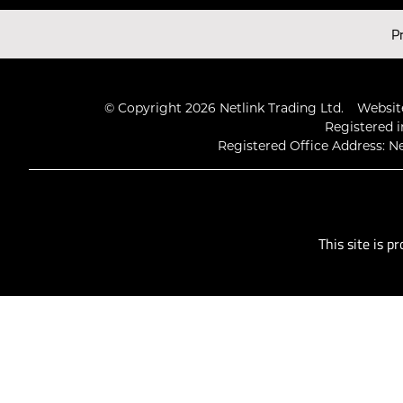
Latest Videos
P
© Copyright 2026 Netlink Trading Ltd.
Website
Registered i
Registered Office Address: Ne
This site is 