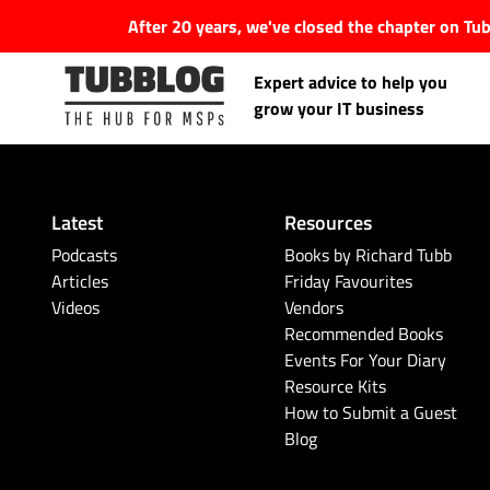
After 20 years, we've closed the chapter on T
Expert advice to help you
grow your IT business
Latest
Resources
Latest Articles
Podcasts
Books by Richard Tubb
Articles
Friday Favourites
Videos
Vendors
#Tubbservatory
Recommended Books
Events For Your Diary
Search
Latest Events
Resource Kits
for:
How to Submit a Guest
Blog
Latest Podcasts