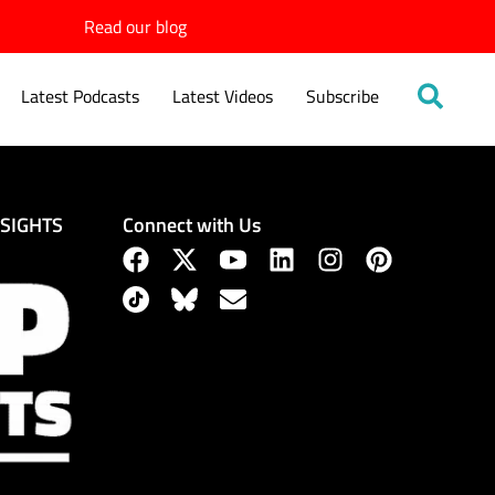
Read our blog
Latest Podcasts
Latest Videos
Subscribe
Connect with Us
NSIGHTS