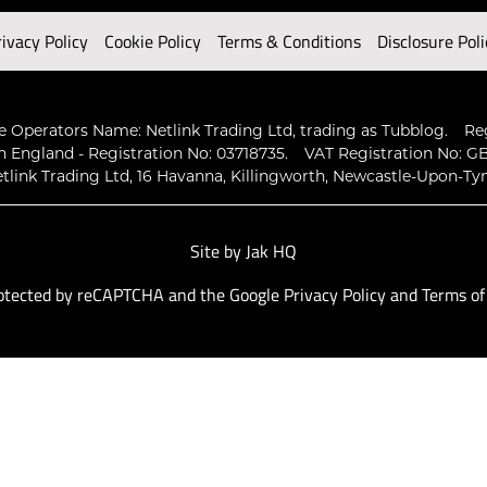
rivacy Policy
Cookie Policy
Terms & Conditions
Disclosure Poli
 Operators Name: Netlink Trading Ltd, trading as Tubblog.
Re
n England - Registration No: 03718735.
VAT Registration No: GB
tlink Trading Ltd, 16 Havanna, Killingworth, Newcastle-Upon-Ty
Site by
Jak HQ
protected by reCAPTCHA and the Google
Privacy Policy
and
Terms of