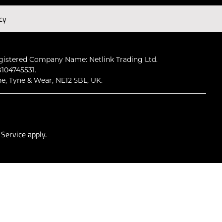
cy
Subscribe
gistered Company Name: Netlink Trading Ltd.
104745531.
ne, Tyne & Wear, NE12 5BL, UK.
 Service
apply.