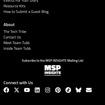
Events For Your Diary
Resource Kits
How to Submit a Guest Blog
About
The Tech Tribe
Contact Us
Meet Team Tubb
Inside Team Tubb
Subscribe
Subscribe to the MSP INSIGHTS Mailing List
Connect with Us