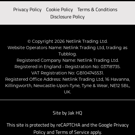
Privacy Policy
Cookie Policy
Terms & Conditions
Disclosure Policy
© Copyright 2026 Netlink Trading Ltd.
Website Operators Name: Netlink Trading Ltd, trading as
Tubblog.
Registered Company Name: Netlink Trading Ltd.
Registered in England - Registration No: 03718735.
VAT Registration No: GB104745531.
Registered Office Address: Netlink Trading Ltd, 16 Havanna,
Killingworth, Newcastle-Upon-Tyne, Tyne & Wear, NE12 5BL,
UK.
Site by
Jak HQ
This site is protected by reCAPTCHA and the Google
Privacy
Policy
and
Terms of Service
apply.