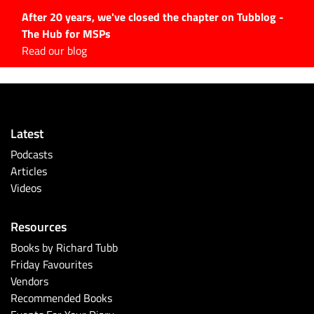
After 20 years, we've closed the chapter on Tubblog -
The Hub for MSPs
Expert advice to help you
Read our blog
grow your IT business
Explore.
Latest Articles
Latest
#Tubbservatory
Podcasts
Search
Articles
for:
Videos
Latest Events
Resources
Latest Podcasts
Books by Richard Tubb
Friday Favourites
Latest Videos
Vendors
Recommended Books