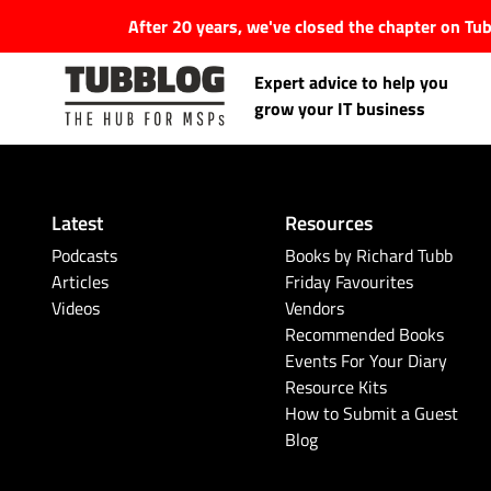
After 20 years, we've closed the chapter on T
Expert advice to help you
grow your IT business
Latest
Resources
Latest Articles
Podcasts
Books by Richard Tubb
Articles
Friday Favourites
Videos
Vendors
#Tubbservatory
Recommended Books
Events For Your Diary
Search
Latest Events
Resource Kits
for:
How to Submit a Guest
Blog
Latest Podcasts