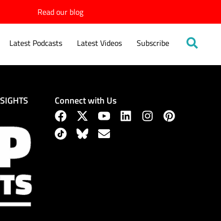
Read our blog
Latest Podcasts
Latest Videos
Subscribe
Connect with Us
NSIGHTS