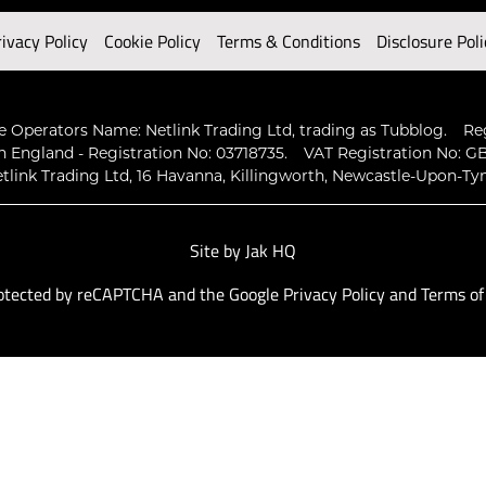
rivacy Policy
Cookie Policy
Terms & Conditions
Disclosure Poli
 Operators Name: Netlink Trading Ltd, trading as Tubblog.
Re
n England - Registration No: 03718735.
VAT Registration No: GB
tlink Trading Ltd, 16 Havanna, Killingworth, Newcastle-Upon-Ty
Site by
Jak HQ
protected by reCAPTCHA and the Google
Privacy Policy
and
Terms of