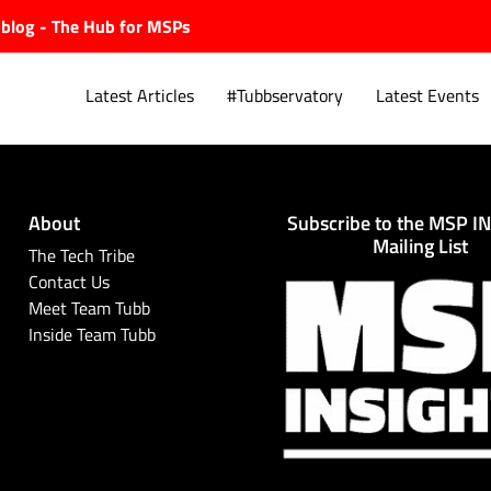
ubblog - The Hub for MSPs
Latest Articles
#Tubbservatory
Latest Events
About
Subscribe to the MSP I
Explore.
Mailing List
The Tech Tribe
Contact Us
Meet Team Tubb
Inside Team Tubb